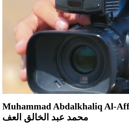
Muhammad Abdalkhaliq Al-Af
محمد عبد الخالق العف