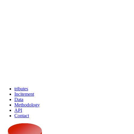
tributes
Incitement
Data
Methodology
API
Contact