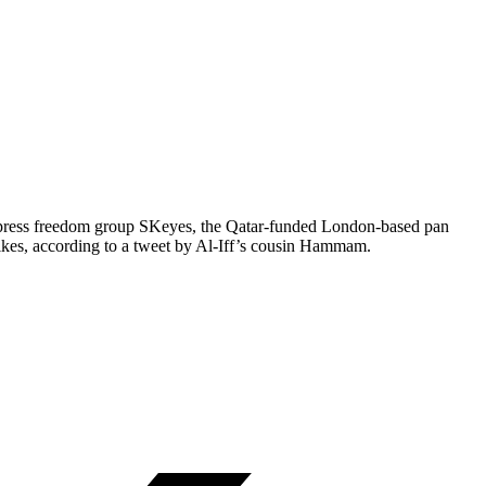
ed press freedom group SKeyes, the Qatar-funded London-based pan
kes, according to a tweet by Al-Iff’s cousin Hammam.