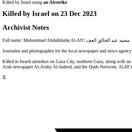
Killed by Israel using
an Airstrike
Killed by Israel on
23 Dec 2023
Archivist Notes
Full name: Muhammad Abdalkhaliq Al-Aff | محمد عبد الخالق العف
Journalist and photographer for the local newspaper and news agency
Killed in Israeli airstrikes on Gaza City, northern Gaza, along wit
Arab newspaper Al-Araby Al-Jadeed, and the Quds Network. Al-Iff’s 
X