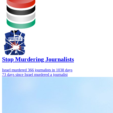
Stop Murdering Journalists
Israel
murdered 366 journalists
in 1038 days
73 days since Israel murdered a journalist