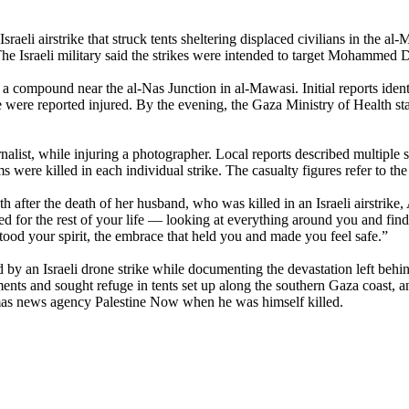
aeli airstrike that struck tents sheltering displaced civilians in the a
 Israeli military said the strikes were intended to target Mohammed D
 a compound near the al-Nas Junction in al-Mawasi. Initial reports identif
 were reported injured. By the evening, the Gaza Ministry of Health st
rnalist, while injuring a photographer. Local reports described multiple 
 were killed in each individual strike. The casualty figures refer to the 
after the death of her husband, who was killed in an Israeli airstrike
for the rest of your life — looking at everything around you and finding 
ood your spirit, the embrace that held you and made you feel safe.”
 an Israeli drone strike while documenting the devastation left behi
ments and sought refuge in tents set up along the southern Gaza coast, 
Hamas news agency Palestine Now when he was himself killed.