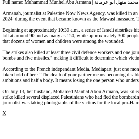
Full name: Muhammad Munhel Abu Armana | محمد منهل أبو عرمانة
Armanah, journalist at Palestine Now News Agency, was killed in an Isr
2024, during the event that became known as the Mawasi massacre. The
Beginning at approximately 10:30 a.m., a series of Israeli airstrikes hit
toll at around 90 and as many as 150, while approximately 300 people
that dozens of women and children were among the wounded.
The strikes also killed at least three civil defence workers and one jou
bombs and five missiles," making it difficult to determine which victims
According to the French independant Media, Mediapart, just one month 
taken hold of her : “The death of your partner means becoming disabled 
ambitions and half a body. It means losing the one person who underst
On July 13, her husband, Mohamed Manhal Abou Armana, was killed by
strike killed several displaced Palestinians who had fled the bombard
journalist was taking photographs of the victims for the local pro-
X