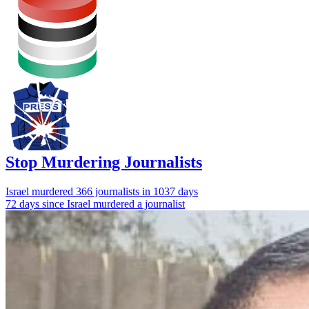
Stop Murdering Journalists
Israel
murdered 366 journalists
in 1037 days
72 days since Israel murdered a journalist