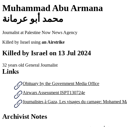
Muhammad Abu Armana
محمد أبو عرمانة
Journalist at Palestine Now News Agency
Killed by Israel using
an Airstrike
Killed by Israel on
13 Jul 2024
32 years old
General Journalist
Links
Obituary by the Government Media Office
Airwars Assessment ISPT130724e
Journalistes à Gaza, Les visages du carnage: Mohamed 
Archivist Notes