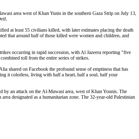
l-Mawasi area west of Khan Yunis in the southern Gaza Strip on July 13,
eif.
ied at least 55 civilians killed, with later estimates placing the death
ated that around half of those killed were women and children, and
strikes occurring in rapid succession, with Al Jazeera reporting "five
combined toll from the entire series of strikes.
, Alia shared on Facebook the profound sense of emptiness that has
it colorless, living with half a heart, half a soul, half your
nd by an attack on the Al-Mawasi area, west of Khan Younis. The
an area designated as a humanitarian zone. The 32-year-old Palestinian