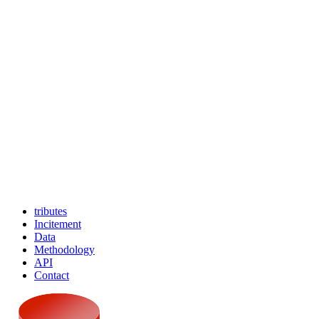
tributes
Incitement
Data
Methodology
API
Contact