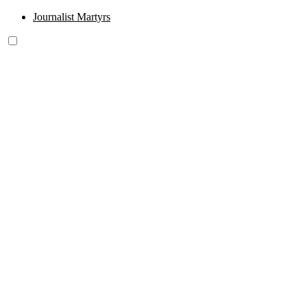
Journalist Martyrs