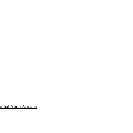
Manhal Abou Armana