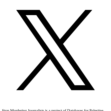
Stop Murdering Journalists is a project of
Databases for Palestine
.