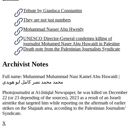
Tribute by Gianluca Constantini
They are not just numbers
Mohammad Nasser Abu Hweidy
UNESCO Director-General condemns killing of
journalist Mohamed Naser Abu Huwaidi in Palestine
Death note from the ‎Palestinian Journalists Syndicate
Archivist Notes
Full name: Muhammad Muhammad Nasr Kamel Abu Huwaidi |
محمد محمد نصر كامل ابو هويدي
Photojournalist at Al-Istiqlal Newspaper, he was killed on December
22 (or 23 depending of the sources), 2023 as a result of an Israeli
airstrike that targeted him while reporting on the aftermath of earlier
strikes on the Shajaiah area, according to the Palestinian Journalists’
Syndicate.
X