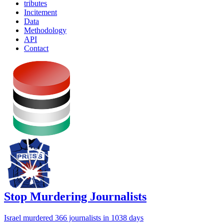
tributes
Incitement
Data
Methodology
API
Contact
Stop Murdering Journalists
Israel
murdered 366 journalists
in 1038 days