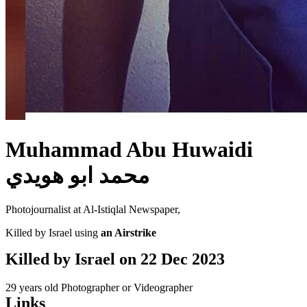
Muhammad Abu Huwaidi
محمد ابو هويدي
Photojournalist at Al-Istiqlal Newspaper,
Killed by Israel using
an Airstrike
Killed by Israel on
22 Dec 2023
29 years old
Photographer or Videographer
Links