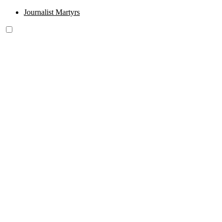
Journalist Martyrs