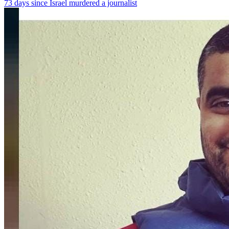
73 days since Israel murdered a journalist