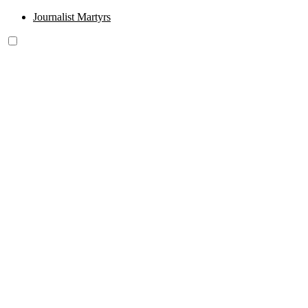
Journalist Martyrs