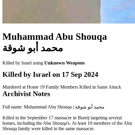
Muhammad Abu Shouqa
محمد أبو شوقة
Killed by Israel using
Unknown Weapons
Killed by Israel on
17 Sep 2024
Murdered at Home
19 Family Members Killed in Same Attack
Archivist Notes
Full name: Muhammad Abu Shouqa | محمد أبو شوقة
Killed in the September 17 massacre in Bureij targeting several
homes, including the Abu Shouqa's. At least 19 members of the Abu
Shouqa family were killed in the same massacre.