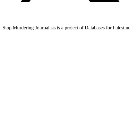
Stop Murdering Journalists is a project of
Databases for Palestine
.