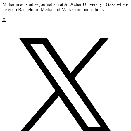
Muhammad studies journalism at Al-Azhar University - Gaza where
he got a Bachelor in Media and Mass Communications.
X