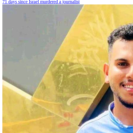
71 days since Israel murdered a journalist