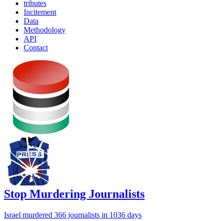
tributes
Incitement
Data
Methodology
API
Contact
Stop Murdering Journalists
Israel
murdered 366 journalists
in 1036 days