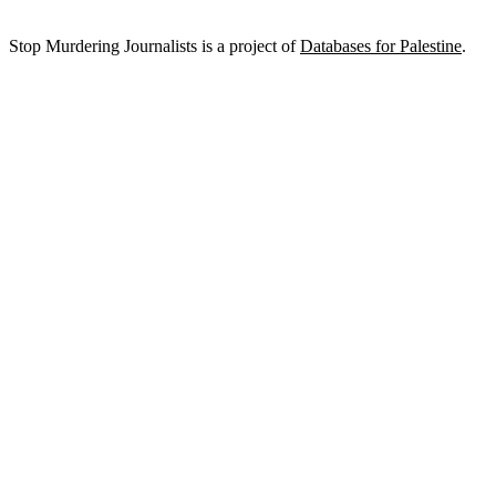
Stop Murdering Journalists is a project of
Databases for Palestine
.