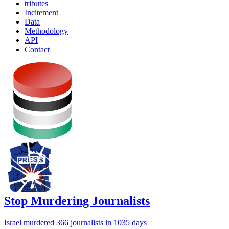
tributes
Incitement
Data
Methodology
API
Contact
Stop Murdering Journalists
Israel
murdered 366 journalists
in 1035 days