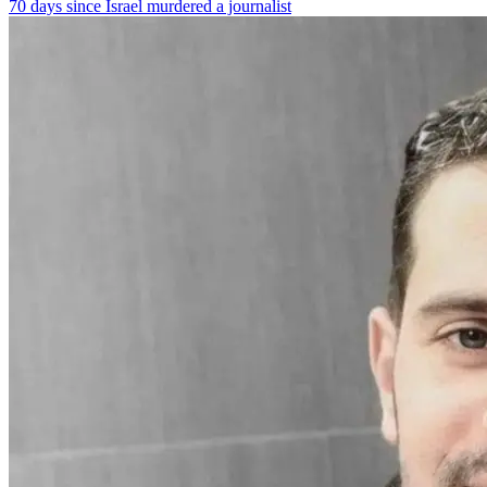
70 days since Israel murdered a journalist