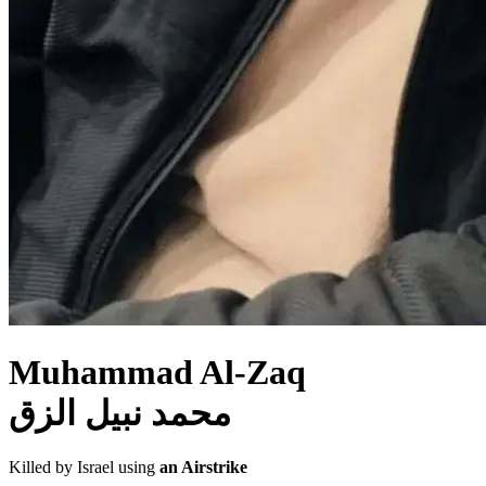
Muhammad Al-Zaq
محمد نبيل الزق
Killed by Israel using
an Airstrike