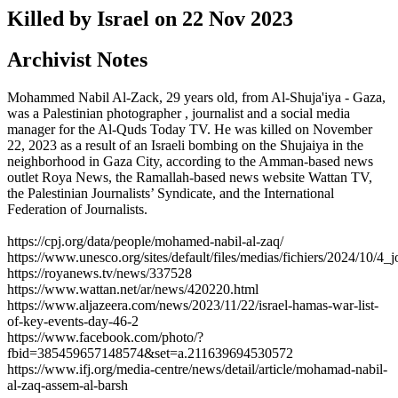
Killed by Israel on
22 Nov 2023
Archivist Notes
Mohammed Nabil Al-Zack, 29 years old, from Al-Shuja'iya - Gaza,
was a Palestinian photographer , journalist and a social media
manager for the Al-Quds Today TV. He was killed on November
22, 2023 as a result of an Israeli bombing on the Shujaiya in the
neighborhood in Gaza City, according to the Amman-based news
outlet Roya News, the Ramallah-based news website Wattan TV,
the Palestinian Journalists’ Syndicate, and the International
Federation of Journalists.
https://cpj.org/data/people/mohamed-nabil-al-zaq/
https://www.unesco.org/sites/default/files/medias/fichiers/2024/10/4_j
https://royanews.tv/news/337528
https://www.wattan.net/ar/news/420220.html
https://www.aljazeera.com/news/2023/11/22/israel-hamas-war-list-
of-key-events-day-46-2
https://www.facebook.com/photo/?
fbid=385459657148574&set=a.211639694530572
https://www.ifj.org/media-centre/news/detail/article/mohamad-nabil-
al-zaq-assem-al-barsh