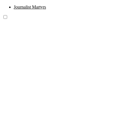
Journalist Martyrs