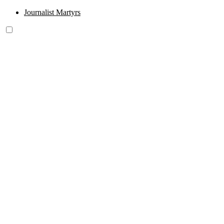
Journalist Martyrs