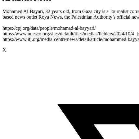
Mohamed Al-Bayari, 32 years old, from Gaza city is a Journalist cor
based news outlet Roya News, the Palestinian Authority’s official news
https://cpj.org/data/people/mohamad-al-bayyari/
https://www.unesco.org/sites/default/files/medias/fichiers/2024/10/4_j
https://www.ifj.org/media-centre/news/detail/article/mohammed-bayya
X