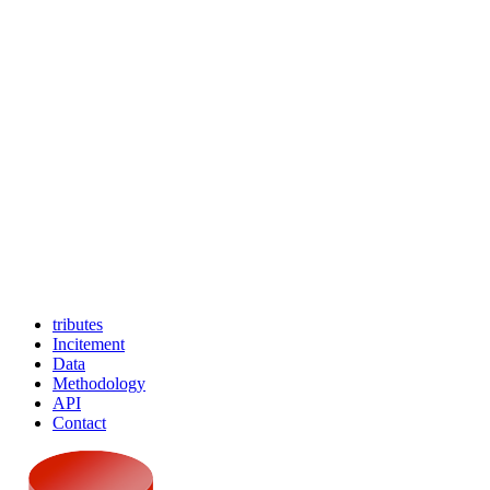
tributes
Incitement
Data
Methodology
API
Contact