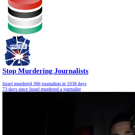
Stop Murdering Journalists
Israel
murdered 366 journalists
in 1038 days
73 days since Israel murdered a journalist