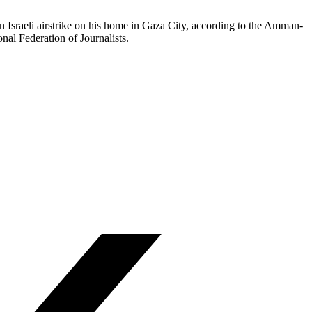
 Israeli airstrike on his home in Gaza City, according to the Amman-
nal Federation of Journalists.