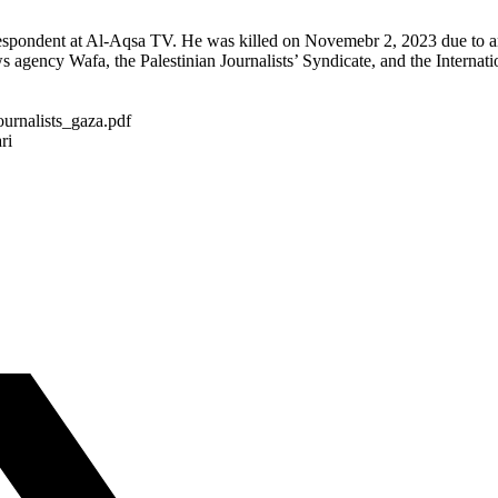
respondent at Al-Aqsa TV. He was killed on Novemebr 2, 2023 due to an
 agency Wafa, the Palestinian Journalists’ Syndicate, and the Internatio
ournalists_gaza.pdf
ri