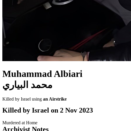
Muhammad Albiari
محمد البياري
Killed by Israel using
an Airstrike
Killed by Israel on
2 Nov 2023
Murdered at Home
Archivist Notes