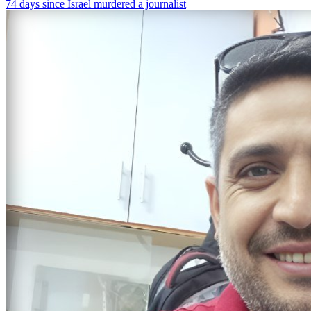
74 days since Israel murdered a journalist