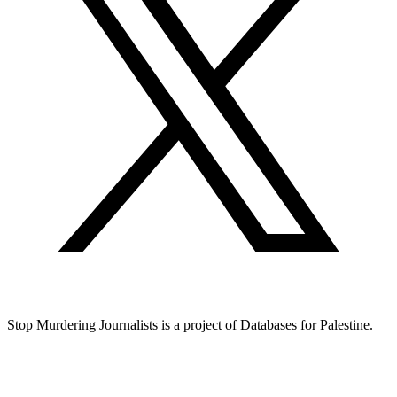
Stop Murdering Journalists is a project of
Databases for Palestine
.