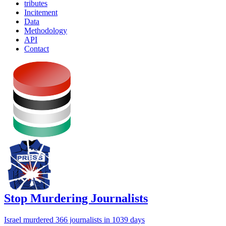
tributes
Incitement
Data
Methodology
API
Contact
Stop Murdering Journalists
Israel
murdered 366 journalists
in 1039 days