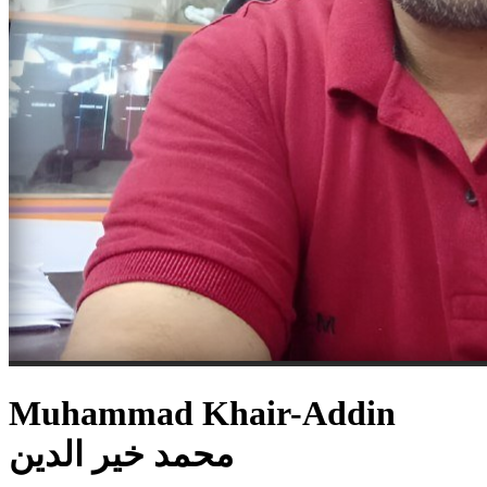
Muhammad Khair-Addin
محمد خير الدين