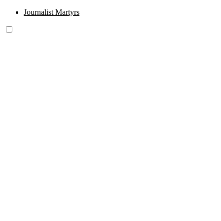
Journalist Martyrs