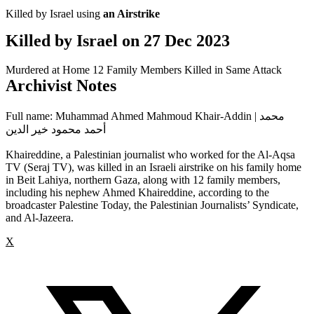
Killed by Israel using
an Airstrike
Killed by Israel on
27 Dec 2023
Murdered at Home
12 Family Members Killed in Same Attack
Archivist Notes
Full name: Muhammad Ahmed Mahmoud Khair-Addin | محمد
أحمد محمود خير الدين
Khaireddine, a Palestinian journalist who worked for the Al-Aqsa
TV (Seraj TV), was killed in an Israeli airstrike on his family home
in Beit Lahiya, northern Gaza, along with 12 family members,
including his nephew Ahmed Khaireddine, according to the
broadcaster Palestine Today, the Palestinian Journalists’ Syndicate,
and Al-Jazeera.
X