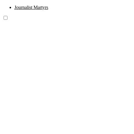
Journalist Martyrs