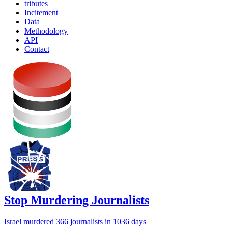
tributes
Incitement
Data
Methodology
API
Contact
Stop Murdering Journalists
Israel
murdered 366 journalists
in 1036 days