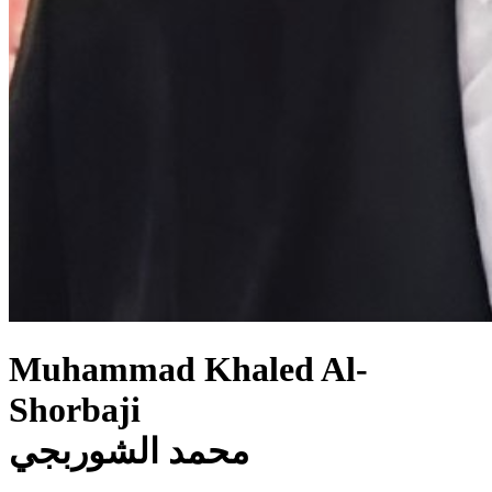
Muhammad Khaled Al-
Shorbaji
محمد الشوربجي