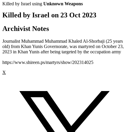
Killed by Israel using
Unknown Weapons
Killed by Israel on
23 Oct 2023
Archivist Notes
Journalist Muhammad Muhammad Khaled Al-Shorbaji (25 years
old) from Khan Yunis Governorate, was martyred on October 23,
2023 in Khan Yunis after being targeted by the occupation army
https://www.shireen.ps/martyrs/show/202314025
X