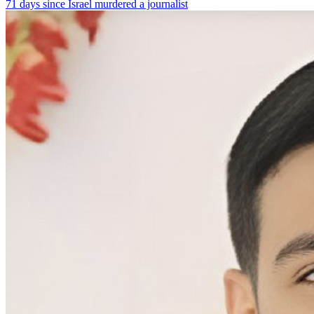
71 days since Israel murdered a journalist