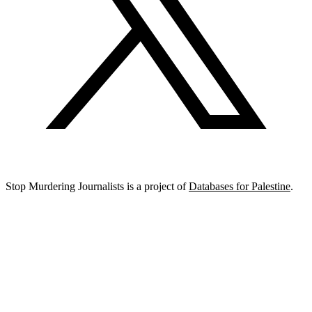
Stop Murdering Journalists is a project of
Databases for Palestine
.