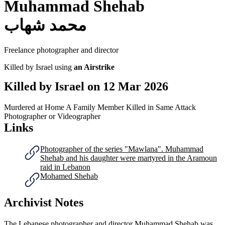
Muhammad Shehab
محمد شهاب
Freelance photographer and director
Killed by Israel using
an Airstrike
Killed by Israel on
12 Mar 2026
Murdered at Home
A Family Member Killed in Same Attack
Photographer or Videographer
Links
Photographer of the series "Mawlana". Muhammad
Shehab and his daughter were martyred in the Aramoun
raid in Lebanon
Mohamed Shehab
Archivist Notes
The Lebanese photographer and director Muhammad Shehab was