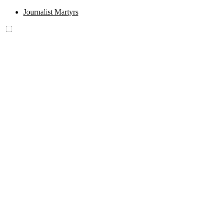
Journalist Martyrs