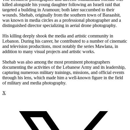
killed alongside his young daughter following an Israeli raid that
targeted a building in Aramoun; both later succumbed to their
wounds. Shehab, originally from the southern town of Baraashit,
was known in media circles as a professional photographer and a
distinguished director specializing in aerial drone photography.
His killing deeply shook the media and artistic community in
Lebanon. During his career, he contributed to a number of cinematic
and television productions, most notably the series Mawlana, in
addition to many visual projects and artistic works.
Shehab was also among the most prominent photographers
documenting the activities of the Lebanese Army and its leadership,
capturing numerous military trainings, missions, and official events
through his lens, which made him a well-known figure in the field
of military and media photography.
X