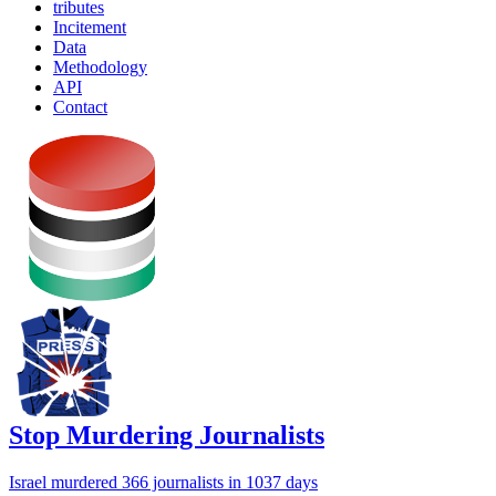
tributes
Incitement
Data
Methodology
API
Contact
Stop Murdering Journalists
Israel
murdered 366 journalists
in 1037 days