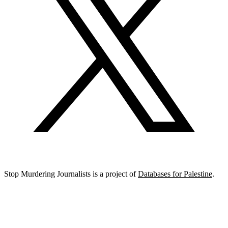
Stop Murdering Journalists is a project of
Databases for Palestine
.