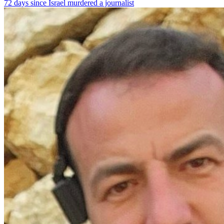
72 days since Israel murdered a journalist