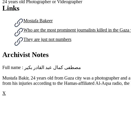
24 years old
Photographer or Videographer
Links
Mostafa Bakeer
Who are the most prominent journalists killed in the Gaza
They are just not numbers
Archivist Notes
Full name : مصطفى كمال عبد القادر بكير
Mustafa Bakir, 24 years old from Gaza city was a photographer and a
from his injuries according to the Hamas-affiliated Al-Aqsa radio, the 
X