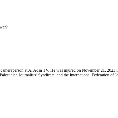
 war?
 cameraperson at Al Aqsa TV. He was injured on November 21, 2023 in a
Palestinian Journalists’ Syndicate, and the International Federation of Jo