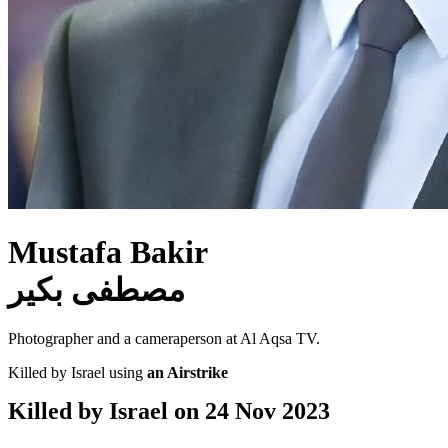
Mustafa Bakir
مصطفى بكير
Photographer and a cameraperson at Al Aqsa TV.
Killed by Israel using
an Airstrike
Killed by Israel on
24 Nov 2023