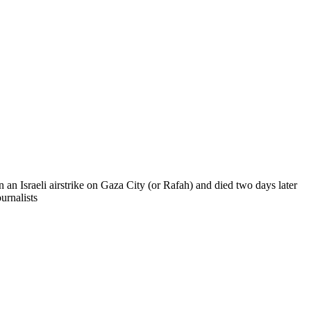
n Israeli airstrike on Gaza City (or Rafah) and died two days later
urnalists