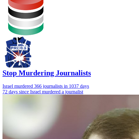
Stop Murdering Journalists
Israel
murdered 366 journalists
in 1037 days
72 days since Israel murdered a journalist