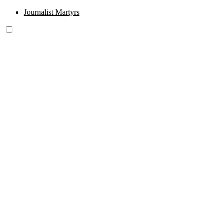
Journalist Martyrs