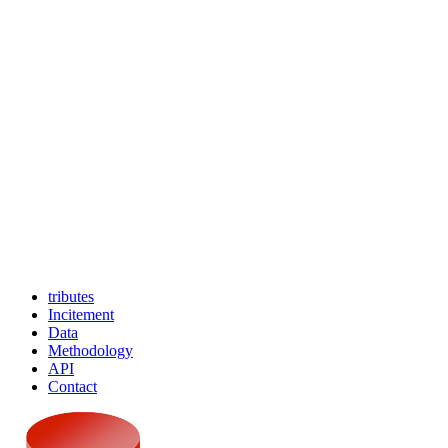
tributes
Incitement
Data
Methodology
API
Contact