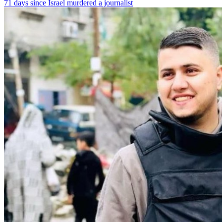
71 days since Israel murdered a journalist