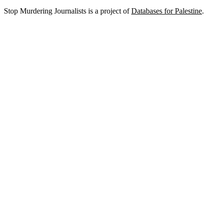
Stop Murdering Journalists is a project of
Databases for Palestine
.