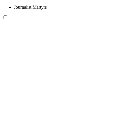
Journalist Martyrs