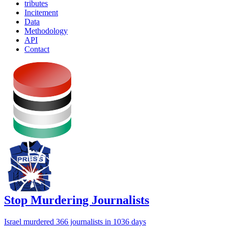
tributes
Incitement
Data
Methodology
API
Contact
Stop Murdering Journalists
Israel
murdered 366 journalists
in 1036 days