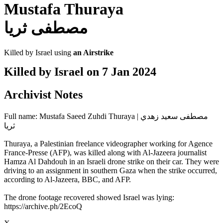
Mustafa Thuraya
مصطفى ثريا
Killed by Israel using
an Airstrike
Killed by Israel on
7 Jan 2024
Archivist Notes
Full name: Mustafa Saeed Zuhdi Thuraya | مصطفى سعيد زهدي
ثريا
Thuraya, a Palestinian freelance videographer working for Agence
France-Presse (AFP), was killed along with Al-Jazeera journalist
Hamza Al Dahdouh in an Israeli drone strike on their car. They were
driving to an assignment in southern Gaza when the strike occurred,
according to Al-Jazeera, BBC, and AFP.
The drone footage recovered showed Israel was lying:
https://archive.ph/2EcoQ