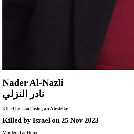
Nader Al-Nazli
نادر النزلي
Killed by Israel using
an Airstrike
Killed by Israel on
25 Nov 2023
Murdered at Home