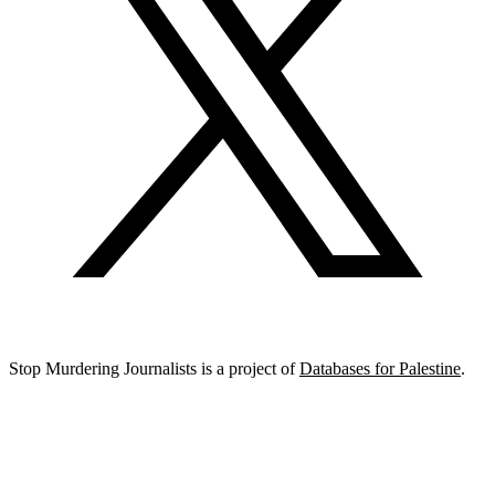
Stop Murdering Journalists is a project of
Databases for Palestine
.