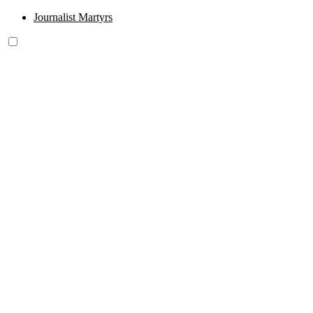
Journalist Martyrs