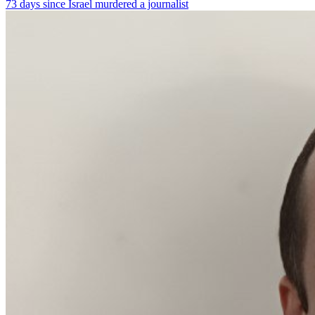
73 days since Israel murdered a journalist