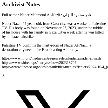
Archivist Notes
Full name : Nader Mahmoud Al-Nazli : نادر محمود النزلي
Nader Nazli, 44 years old, from Gaza city, was a worker at Palestine
TV. His body was found on November 25, 2023, under the rubble
of his house with his family in Gaza Citya week after he was killed
by an Israeli airstrike.
Palestine TV confirms the martyrdom of Nader Al-Nazli, a
decoration engineer at the Broadcasting Authority.
https://www.ifj.org/media-centre/news/detail/article/nader-al-nazli
https://www.shireen.ps/martyrs/show/202318707
https://www.unesco.org/sites/default/files/medias/fichiers/2024/10/4_j
X