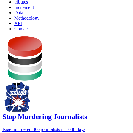
tributes
Incitement
Data
Methodology
API
Contact
Stop Murdering Journalists
Israel
murdered 366 journalists
in 1038 days