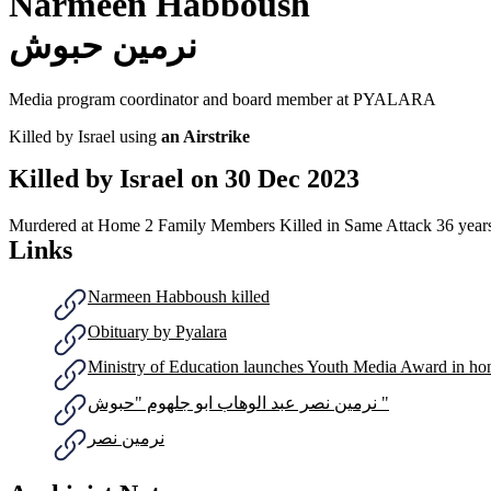
Narmeen Habboush
نرمين حبوش
Media program coordinator and board member at PYALARA
Killed by Israel using
an Airstrike
Killed by Israel on
30 Dec 2023
Murdered at Home
2 Family Members Killed in Same Attack
36 year
Links
Narmeen Habboush killed
Obituary by Pyalara
Ministry of Education launches Youth Media Award in h
نرمين نصر عبد الوهاب ابو جلهوم "حبوش "
نرمين نصر