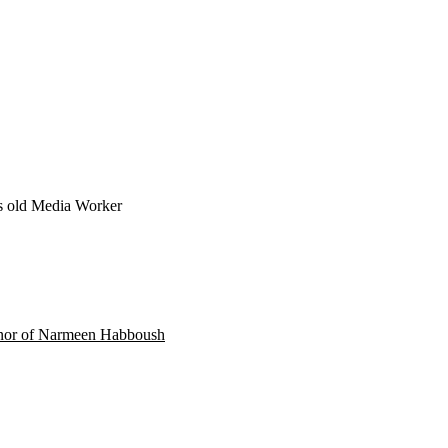
s old
Media Worker
onor of Narmeen Habboush