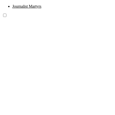
Journalist Martyrs