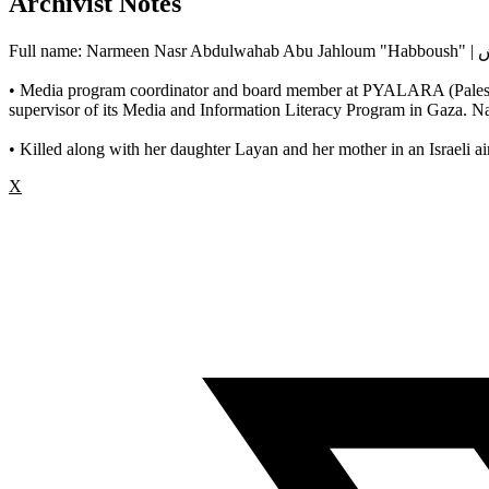
Archivist Notes
Ful
• Media program coordinator and board member at PYALARA (Palestini
supervisor of its Media and Information Literacy Program in Gaza. N
• Killed along with her daughter Layan and her mother in an Israeli ai
X