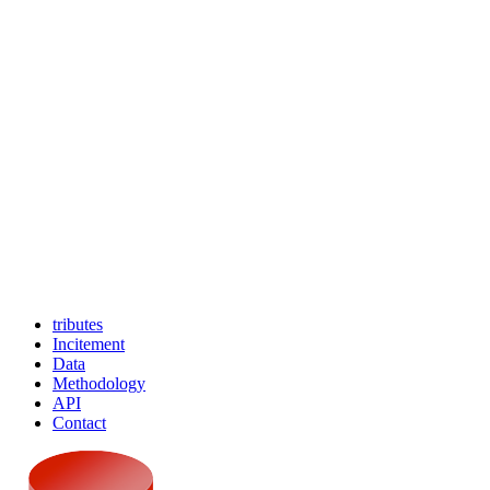
tributes
Incitement
Data
Methodology
API
Contact