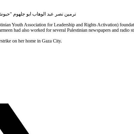
l name: Narmeen Nasr Abdulwahab Abu Jahloum "Habboush" | نرمين نصر عبد الوهاب ابو جلهوم "حبوش
an Youth Association for Leadership and Rights Activation) foundati
armeen had also worked for several Palestinian newspapers and radio 
rstrike on her home in Gaza City.