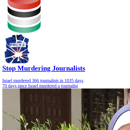
Stop Murdering Journalists
Israel
murdered 366 journalists
in 1035 days
70 days since Israel murdered a journalist