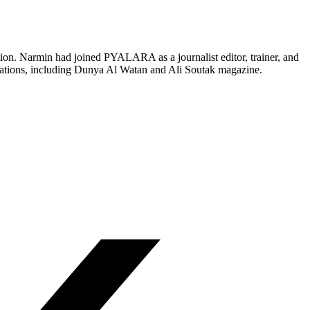
on. Narmin had joined PYALARA as a journalist editor, trainer, and
stations, including Dunya Al Watan and Ali Soutak magazine.