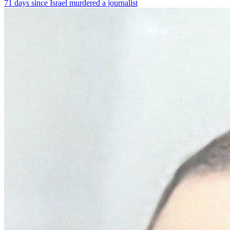
71 days since Israel murdered a journalist