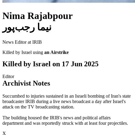
Nima Rajabpour
نیما رجب‌پور
News Editor at IRIB
Killed by Israel using
an Airstrike
Killed by Israel on
17 Jun 2025
Editor
Archivist Notes
Succumbed to injuries sustained in an Israeli bombing of Iran's state
broadcaster IRIB during a live news broadcast a day after Israel's
attack on the TV broadcasting station.
The building housed the IRIB's news and political affairs
department and was reportedly struck with at least four projectiles.
X