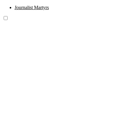
Journalist Martyrs