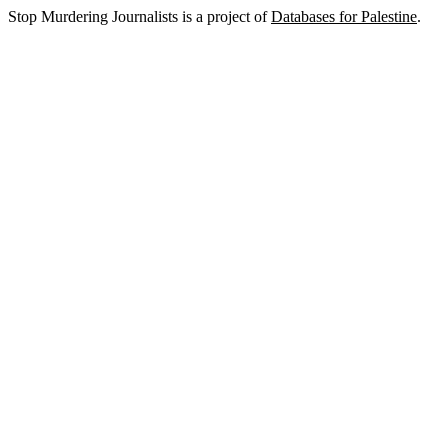
Stop Murdering Journalists is a project of
Databases for Palestine
.