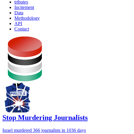
tributes
Incitement
Data
Methodology
API
Contact
Stop Murdering Journalists
Israel
murdered 366 journalists
in 1036 days