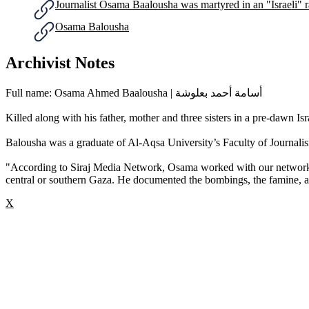
Journalist Osama Baalousha was martyred in an "Israeli" 
Osama Balousha
Archivist Notes
Full name: Osama Ahmed Baalousha | أسامة أحمد بعلوشة
Killed along with his father, mother and three sisters in a pre-dawn 
Balousha was a graduate of Al-Aqsa University’s Faculty of Journal
"According to Siraj Media Network, Osama worked with our network a
central or southern Gaza. He documented the bombings, the famine, an
X