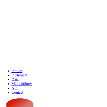
tributes
Incitement
Data
Methodology
API
Contact