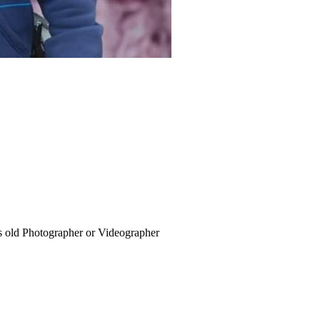
s old
Photographer or Videographer