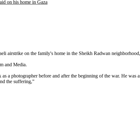
raid on his home in Gaza
Israeli airstrike on the family's home in the Sheikh Radwan neighborhood
ism and Media.
s a photographer before and after the beginning of the war. He was a
d the suffering,”