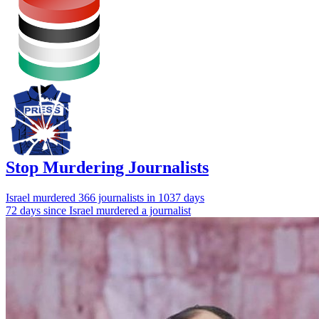
Stop Murdering Journalists
Israel
murdered 366 journalists
in 1037 days
72 days since Israel murdered a journalist