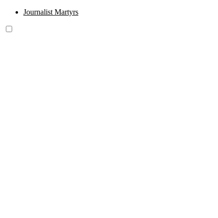
Journalist Martyrs