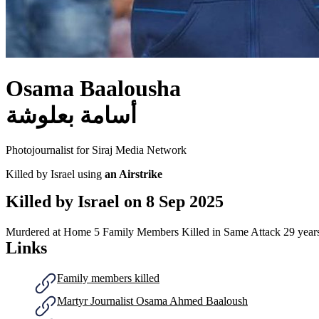
Osama Baalousha
أسامة بعلوشة
Photojournalist for Siraj Media Network
Killed by Israel using
an Airstrike
Killed by Israel on
8 Sep 2025
Murdered at Home
5 Family Members Killed in Same Attack
29 year
Links
Family members killed
Martyr Journalist Osama Ahmed Baaloush