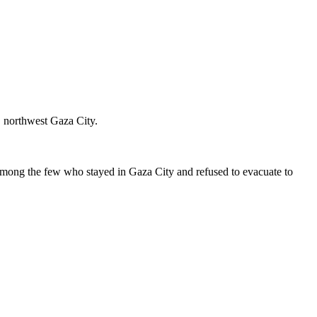
, northwest Gaza City.
mong the few who stayed in Gaza City and refused to evacuate to