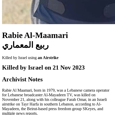
Rabie Al-Maamari
ربيع المعماري
Killed by Israel using
an Airstrike
Killed by Israel on
21 Nov 2023
Archivist Notes
Rabie Al Maamari, born in 1979, was a Lebanese camera operator
for Lebanese broadcaster Al-Mayadeen TV, was killed on
November 21, along with his colleague Farah Omar, in an Israeli
airstrike on Tayr Harfa in southern Lebanon, according to Al-
Mayadeen, the Beirut-based press freedom group SKeyes, and
multiple news reports.