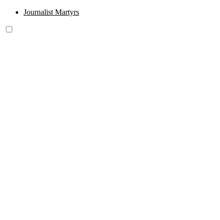
Journalist Martyrs