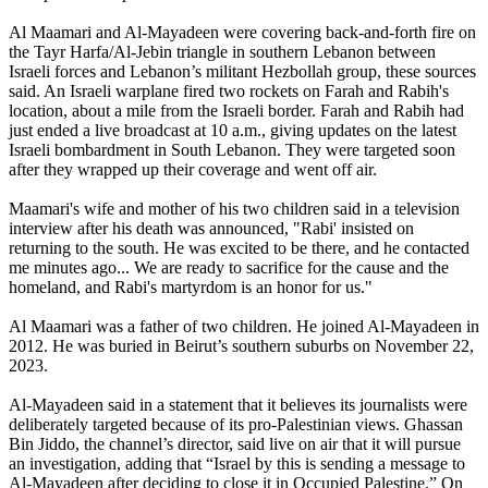
Al Maamari and Al-Mayadeen were covering back-and-forth fire on
the Tayr Harfa/Al-Jebin triangle in southern Lebanon between
Israeli forces and Lebanon’s militant Hezbollah group, these sources
said. An Israeli warplane fired two rockets on Farah and Rabih's
location, about a mile from the Israeli border. Farah and Rabih had
just ended a live broadcast at 10 a.m., giving updates on the latest
Israeli bombardment in South Lebanon. They were targeted soon
after they wrapped up their coverage and went off air.
Maamari's wife and mother of his two children said in a television
interview after his death was announced, "Rabi' insisted on
returning to the south. He was excited to be there, and he contacted
me minutes ago... We are ready to sacrifice for the cause and the
homeland, and Rabi's martyrdom is an honor for us."
Al Maamari was a father of two children. He joined Al-Mayadeen in
2012. He was buried in Beirut’s southern suburbs on November 22,
2023.
Al-Mayadeen said in a statement that it believes its journalists were
deliberately targeted because of its pro-Palestinian views. Ghassan
Bin Jiddo, the channel’s director, said live on air that it will pursue
an investigation, adding that “Israel by this is sending a message to
Al-Mayadeen after deciding to close it in Occupied Palestine.” On