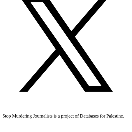
Stop Murdering Journalists is a project of
Databases for Palestine
.