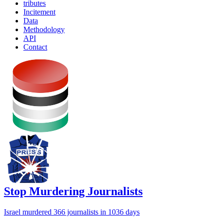
tributes
Incitement
Data
Methodology
API
Contact
Stop Murdering Journalists
Israel
murdered 366 journalists
in 1036 days