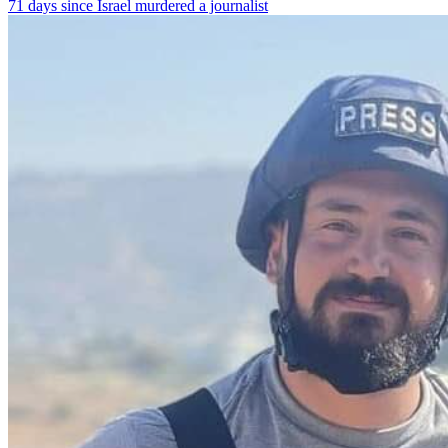
71 days since Israel murdered a journalist