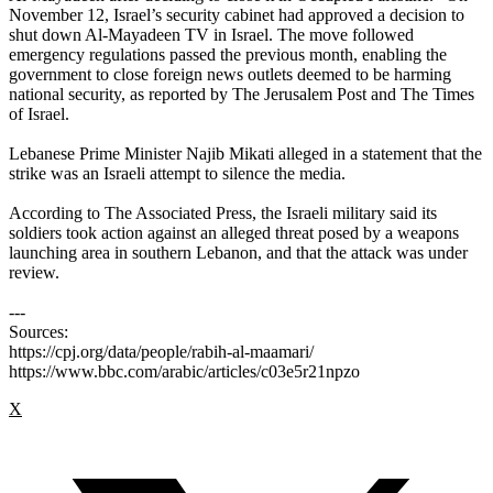
November 12, Israel’s security cabinet had approved a decision to
shut down Al-Mayadeen TV in Israel. The move followed
emergency regulations passed the previous month, enabling the
government to close foreign news outlets deemed to be harming
national security, as reported by The Jerusalem Post and The Times
of Israel.
Lebanese Prime Minister Najib Mikati alleged in a statement that the
strike was an Israeli attempt to silence the media.
According to The Associated Press, the Israeli military said its
soldiers took action against an alleged threat posed by a weapons
launching area in southern Lebanon, and that the attack was under
review.
---
Sources:
https://cpj.org/data/people/rabih-al-maamari/
https://www.bbc.com/arabic/articles/c03e5r21npzo
X