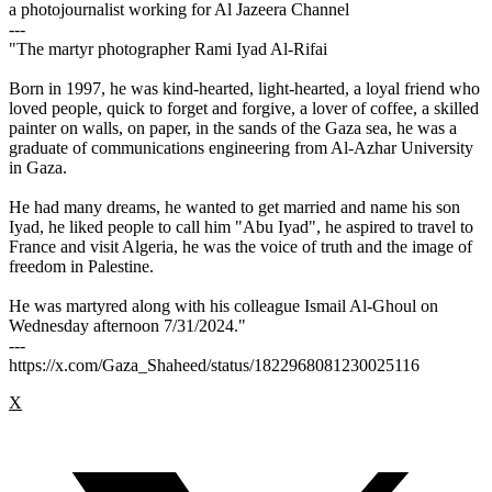
a photojournalist working for Al Jazeera Channel
---
"The martyr photographer Rami Iyad Al-Rifai
Born in 1997, he was kind-hearted, light-hearted, a loyal friend who
loved people, quick to forget and forgive, a lover of coffee, a skilled
painter on walls, on paper, in the sands of the Gaza sea, he was a
graduate of communications engineering from Al-Azhar University
in Gaza.
He had many dreams, he wanted to get married and name his son
Iyad, he liked people to call him "Abu Iyad", he aspired to travel to
France and visit Algeria, he was the voice of truth and the image of
freedom in Palestine.
He was martyred along with his colleague Ismail Al-Ghoul on
Wednesday afternoon 7/31/2024."
---
https://x.com/Gaza_Shaheed/status/1822968081230025116
X