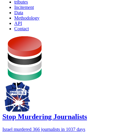
tributes
Incitement
Data
Methodology
API
Contact
Stop Murdering Journalists
Israel
murdered 366 journalists
in 1037 days