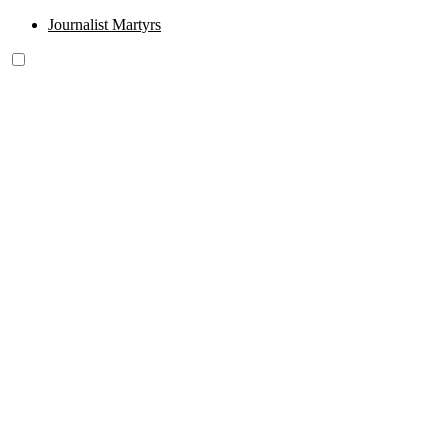
Journalist Martyrs