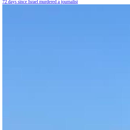
72 days since Israel murdered a journalist