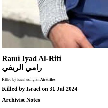
Rami Iyad Al-Rifi
رامي الريفي
Killed by Israel using
an Airstrike
Killed by Israel on
31 Jul 2024
Archivist Notes