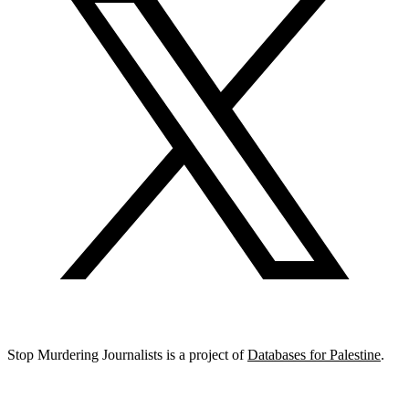
Stop Murdering Journalists is a project of
Databases for Palestine
.