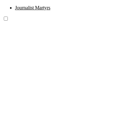
Journalist Martyrs