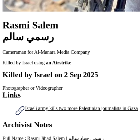
Rasmi Salem
رسمي سالم
Cameraman for Al-Manara Media Company
Killed by Israel using
an Airstrike
Killed by Israel on
2 Sep 2025
Photographer or Videographer
Links
Israeli army kills two more Palestinian journalists in Gaza
Archivist Notes
Full Name : Rasmi Jihad Salem | رسمي جهاد سالم