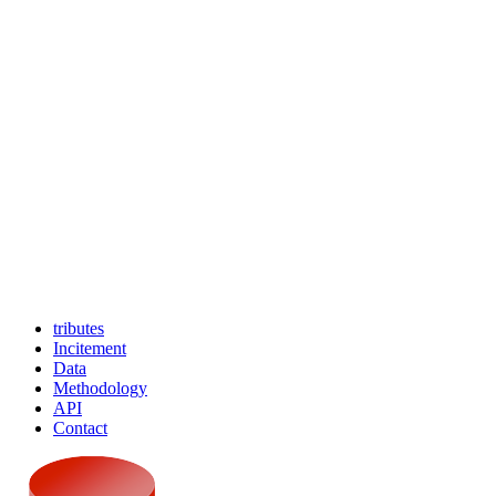
tributes
Incitement
Data
Methodology
API
Contact