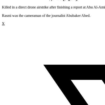
Killed in a direct drone airstrike after finishing a report at Abu Al
Rasmi was the cameraman of the journalist Abubaker Abed.
X