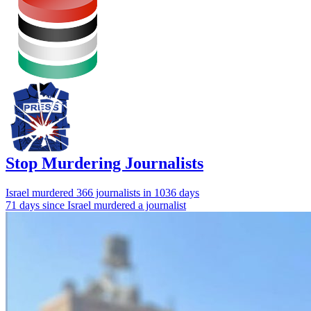
Stop Murdering Journalists
Israel
murdered 366 journalists
in 1036 days
71 days since Israel murdered a journalist