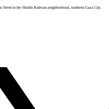
-Amin Street in the Sheikh Radwan neighborhood, northern Gaza City.