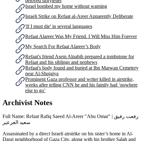
beloved storyteller
Israel bombed my home without warning
Israeli Strike on Refaat al-Areer Apparently Deliberate
'If I must die' in several languages
Refaat Alareer Was My Friend. I Will Miss Him Forever
My Search For Refaat Alareer’s Body
Refaat's friend Asem Alnabih prepared a tombstone for
Refaat and his siblings and nephews
Refaat's body found and buried at Ibn Marwan Cemetery
near Al-Shujaiya
Prominent Gaza professor and writer killed in airstrike,
weeks after telling CNN he and his family had ‘nowhere
else to go’
Archivist Notes
Full Name: Refaat Rafiq Saeed Al-Areer "Abu Omar" | رفعت رفيق
سعيد العرعير
Assassinated by a direct Israeli airstrike on his sister’s home in Al-
Daraj neighborhood of Gaza City, along with his brother Salah and