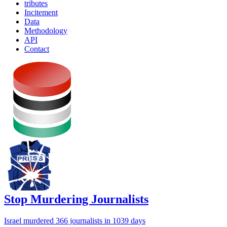
tributes
Incitement
Data
Methodology
API
Contact
Stop Murdering Journalists
Israel
murdered 366 journalists
in 1039 days