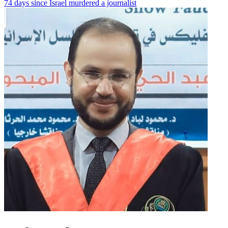
74 days since Israel murdered a journalist