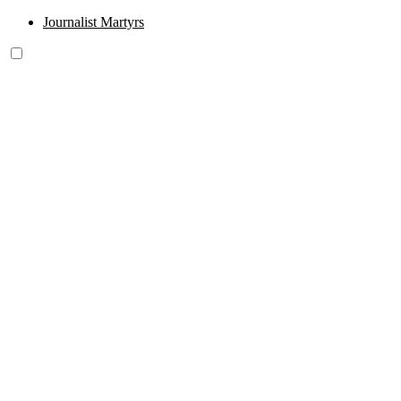
Journalist Martyrs