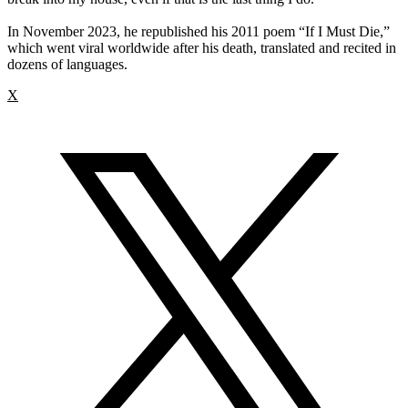
In November 2023, he republished his 2011 poem “If I Must Die,”
which went viral worldwide after his death, translated and recited in
dozens of languages.
X