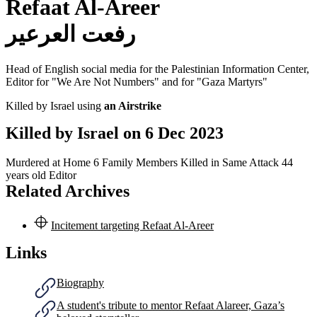
Refaat Al-Areer
رفعت العرعير
Head of English social media for the Palestinian Information Center,
Editor for "We Are Not Numbers" and for "Gaza Martyrs"
Killed by Israel using
an Airstrike
Killed by Israel on
6 Dec 2023
Murdered at Home
6 Family Members Killed in Same Attack
44
years old
Editor
Related Archives
Incitement targeting Refaat Al-Areer
Links
Biography
A student's tribute to mentor Refaat Alareer, Gaza’s