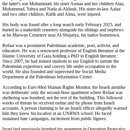
the latter's son Mohammad, his sister Asmaa and her children Alaa,
Mohammad, Yahya and Nada al-Aklouk. His sister-in-law Aalaa
and two other children, Rafik and Alma, were injured.
His body was found after a long search early February 2025, and
buried in a makeshift cemetery alongside his siblings and nephews
at bn Marwan Cemetery near Al-Shujaiya, his native hometown.
Refaat was a prominent Palestinian academic, poet, activist, and
educators. He was a renowned professor of English literature at the
Islamic University of Gaza holding a PhD in English literature.
Since 2007, he had trained students to use English to narrate the
Palestinian experience and convey life under occupation to the
world. He also founded and supervised the Social Media
Department at the Palestinian Information Center.
According to Euro-Med Human Rights Monitor, the Israeli airstrike
was deliberate: only the second-floor apartment where Refaat was
sheltering was bombed, not the rest of the building. This followed
weeks of threats he received online and by phone from Israeli
accounts. A person claiming to be an Israeli officer allegedly warned
him they knew his location at an UNRWA school. He faced
sustained hate campaigns, incitement from public figures.
Israel had previously bombed his apartment in Operation Protective