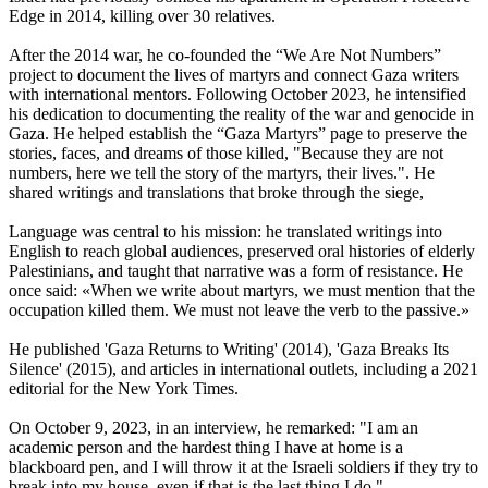
Edge in 2014, killing over 30 relatives.
After the 2014 war, he co-founded the “We Are Not Numbers”
project to document the lives of martyrs and connect Gaza writers
with international mentors. Following October 2023, he intensified
his dedication to documenting the reality of the war and genocide in
Gaza. He helped establish the “Gaza Martyrs” page to preserve the
stories, faces, and dreams of those killed, "Because they are not
numbers, here we tell the story of the martyrs, their lives.". He
shared writings and translations that broke through the siege,
Language was central to his mission: he translated writings into
English to reach global audiences, preserved oral histories of elderly
Palestinians, and taught that narrative was a form of resistance. He
once said: «When we write about martyrs, we must mention that the
occupation killed them. We must not leave the verb to the passive.»
He published 'Gaza Returns to Writing' (2014), 'Gaza Breaks Its
Silence' (2015), and articles in international outlets, including a 2021
editorial for the New York Times.
On October 9, 2023, in an interview, he remarked: "I am an
academic person and the hardest thing I have at home is a
blackboard pen, and I will throw it at the Israeli soldiers if they try to
break into my house, even if that is the last thing I do."