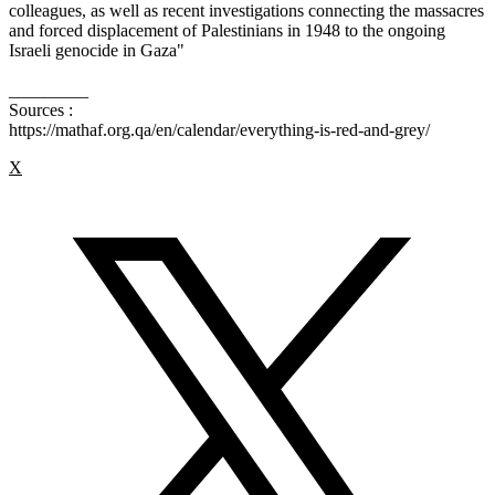
colleagues, as well as recent investigations connecting the massacres
and forced displacement of Palestinians in 1948 to the ongoing
Israeli genocide in Gaza"
_________
Sources :
https://mathaf.org.qa/en/calendar/everything-is-red-and-grey/
X