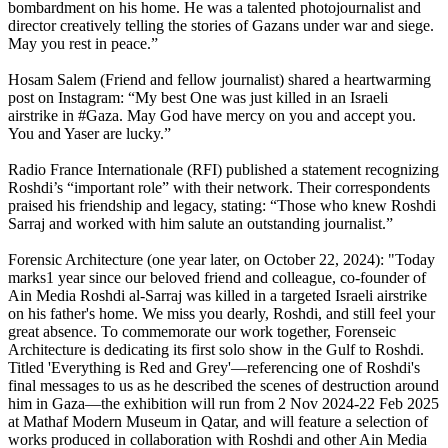
bombardment on his home. He was a talented photojournalist and
director creatively telling the stories of Gazans under war and siege.
May you rest in peace.”
Hosam Salem (Friend and fellow journalist) shared a heartwarming
post on Instagram: “My best One was just killed in an Israeli
airstrike in #Gaza. May God have mercy on you and accept you.
You and Yaser are lucky.”
Radio France Internationale (RFI) published a statement recognizing
Roshdi’s “important role” with their network. Their correspondents
praised his friendship and legacy, stating: “Those who knew Roshdi
Sarraj and worked with him salute an outstanding journalist.”
Forensic Architecture (one year later, on October 22, 2024): "Today
marks1 year since our beloved friend and colleague, co-founder of
Ain Media Roshdi al-Sarraj was killed in a targeted Israeli airstrike
on his father's home. We miss you dearly, Roshdi, and still feel your
great absence. To commemorate our work together, Forenseic
Architecture is dedicating its first solo show in the Gulf to Roshdi.
Titled 'Everything is Red and Grey'—referencing one of Roshdi's
final messages to us as he described the scenes of destruction around
him in Gaza—the exhibition will run from 2 Nov 2024-22 Feb 2025
at Mathaf Modern Museum in Qatar, and will feature a selection of
works produced in collaboration with Roshdi and other Ain Media