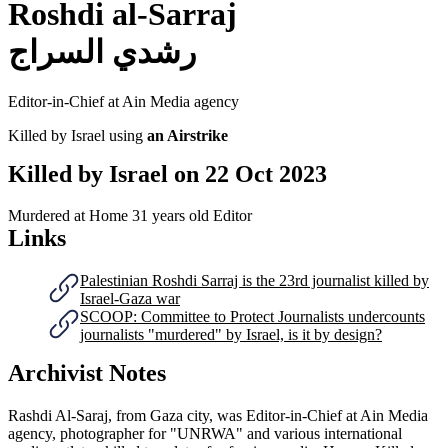
Roshdi al-Sarraj
رشدي السراج
Editor-in-Chief at Ain Media agency
Killed by Israel using
an Airstrike
Killed by Israel on
22 Oct 2023
Murdered at Home
31 years old
Editor
Links
Palestinian Roshdi Sarraj is the 23rd journalist killed by
Israel-Gaza war
SCOOP: Committee to Protect Journalists undercounts
journalists "murdered" by Israel, is it by design?
Archivist Notes
Rashdi Al-Saraj, from Gaza city, was Editor-in-Chief at Ain Media
agency, photographer for "UNRWA" and various international