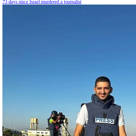
73 days since Israel murdered a journalist