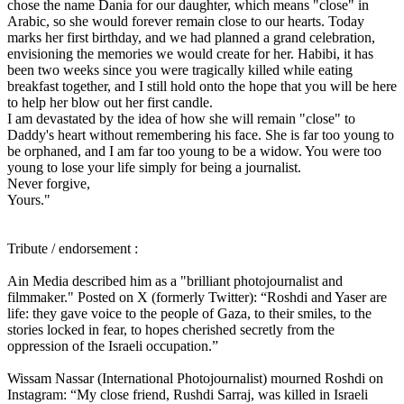
chose the name Dania for our daughter, which means "close" in
Arabic, so she would forever remain close to our hearts. Today
marks her first birthday, and we had planned a grand celebration,
envisioning the memories we would create for her. Habibi, it has
been two weeks since you were tragically killed while eating
breakfast together, and I still hold onto the hope that you will be here
to help her blow out her first candle.
I am devastated by the idea of how she will remain "close" to
Daddy's heart without remembering his face. She is far too young to
be orphaned, and I am far too young to be a widow. You were too
young to lose your life simply for being a journalist.
Never forgive,
Yours."
Tribute / endorsement :
Ain Media described him as a "brilliant photojournalist and
filmmaker." Posted on X (formerly Twitter): “Roshdi and Yaser are
life: they gave voice to the people of Gaza, to their smiles, to the
stories locked in fear, to hopes cherished secretly from the
oppression of the Israeli occupation.”
Wissam Nassar (International Photojournalist) mourned Roshdi on
Instagram: “My close friend, Rushdi Sarraj, was killed in Israeli