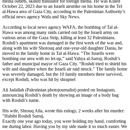
media outlets, skilled translator for foreign media. He was Killed
October 22, 2023 due to an Israeli airstrike on his home in the Tel
al-Hawa area of Gaza City, according to the Palestinian Authority’s
official news agency Wafa and Sky News.
According to local news agency WAFA, the bombing of Tal al-
Hawa was among many raids carried out by the Israeli army on
various areas of the Gaza Strip, killing at least 32 Palestinians.
Roshdi’s apartment was damaged in the first week of the war and,
along with his wife Shorouq and one-year-old daughter Dania, he
moved to the family home in Tal al-Hawa. “The Israelis were
bombing our area with no let-up,” said Yahya al-Sarraj, Roshdi’s
father and municipal mayor of Gaza City. “Roshdi tried to shield his
wife and daughter when the Israeli air raid struck.” The family home
was severely damaged, but the 10 family members there survived,
except Roshdi, who was hit by shrapnel
Ali Jadallah (Palestinian photojournalist) posted on Instagram,
announcing Roshdi’s death by showing an image of a body bag
with Roshdi’s name.
His wife, Shrouq Aila, wrote this eulogy, 2 weeks after his murder:
"Habibi Roshdi Sarraj,
Exactly one year ago today, you were holding my hand, comforting
me during labor. Having you by my side made it so much easier. We