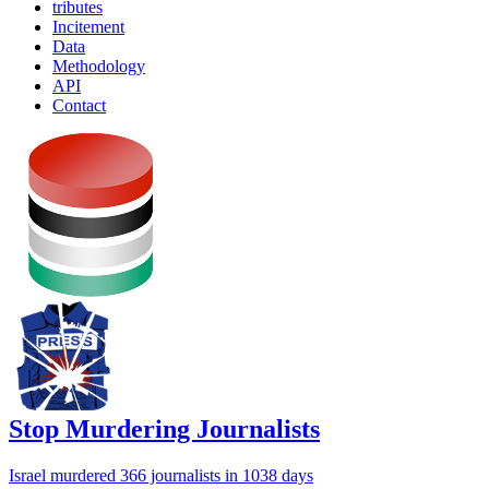
tributes
Incitement
Data
Methodology
API
Contact
Stop Murdering Journalists
Israel
murdered 366 journalists
in 1038 days