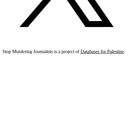
Stop Murdering Journalists is a project of
Databases for Palestine
.