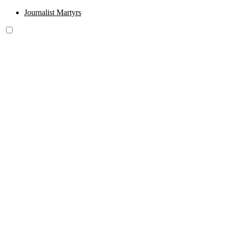
Journalist Martyrs