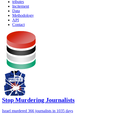
tributes
Incitement
Data
Methodology
API
Contact
Stop Murdering Journalists
Israel
murdered 366 journalists
in 1035 days