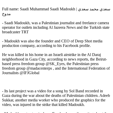
Full name: Saadi Muhammad Saadi Madoukh | سعدي محمد سعدي
مدوخ
- Saadi Madoukh, was a Palestinian journalist and freelance camera
operator for outlets including Al Jazeera News and the Turkish state
broadcaster TRT
- Madoukh was also the founder and CEO of Deep Shot media
production company, according to his Facebook profile.
He was killed in his home in an Israeli airstrike in the Al Daraj
neighborhood in Gaza City, according to news reports, the Beirut-
based press freedom group @SK_Eyes, the Palestinian press
freedom group @madacenterps , and the International Federation of
Journalists @IFJGlobal
- Its last project was a video for a song by Sol Band recorded in
Gaza during the war about the deaths of Palestinian children. Adeeb
Sukkar, another media worker who produced the graphics for the
video, was injured in the strike that killed Madoukh.