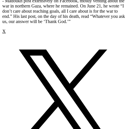
- Madoukh post extensively on Facebook, mostly venting about the
war in northern Gaza, where he remained. On June 21, he wrote “I
don’t care about reaching goals, all I care about is for the war to
end.” His last post, on the day of his death, read “Whatever you ask
us, our answer will be ‘Thank God.’”
X