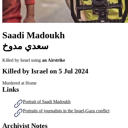
Saadi Madoukh
سعدي مدوخ
Killed by Israel using
an Airstrike
Killed by Israel on
5 Jul 2024
Murdered at Home
Links
Portrait of Saadi Madoukh
Portraits of journalists in the Israel-Gaza conflict
Archivist Notes