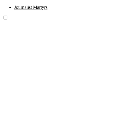
Journalist Martyrs