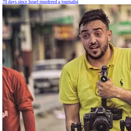
70 days since Israel murdered a journalist