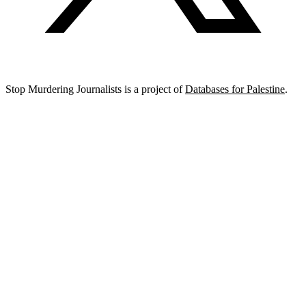
Stop Murdering Journalists is a project of
Databases for Palestine
.