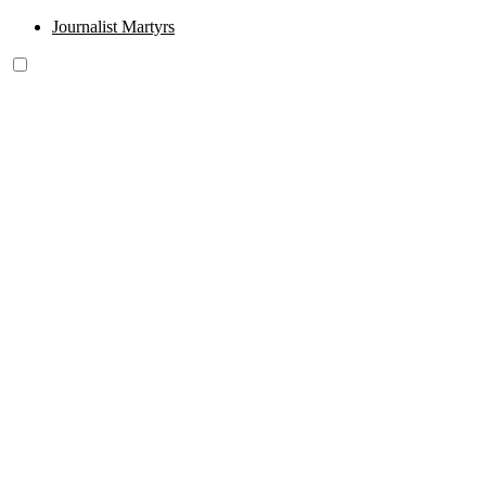
Journalist Martyrs