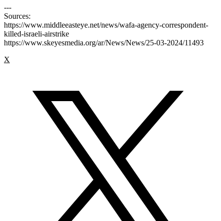
---
Sources:
https://www.middleeasteye.net/news/wafa-agency-correspondent-
killed-israeli-airstrike
https://www.skeyesmedia.org/ar/News/News/25-03-2024/11493
X