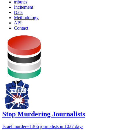
tributes
Incitement
Data
Methodology
API
Contact
Stop Murdering Journalists
Israel
murdered 366 journalists
in 1037 days