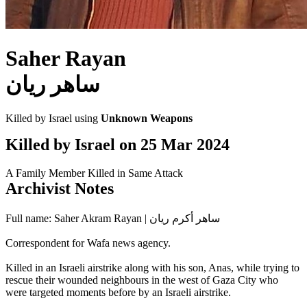
Saher Rayan
ساهر ريان
Killed by Israel using
Unknown Weapons
Killed by Israel on
25 Mar 2024
A Family Member Killed in Same Attack
Archivist Notes
Full name: Saher Akram Rayan | ساهر أكرم ريان
Correspondent for Wafa news agency.
Killed in an Israeli airstrike along with his son, Anas, while trying to
rescue their wounded neighbours in the west of Gaza City who
were targeted moments before by an Israeli airstrike.