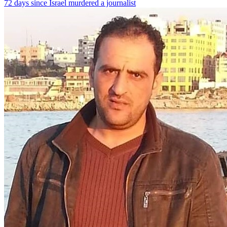
72 days since Israel murdered a journalist