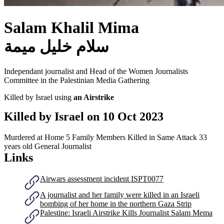
Salam Khalil Mima
سلام خليل ميمة
Independant journalist and Head of the Women Journalists
Committee in the Palestinian Media Gathering
Killed by Israel using
an Airstrike
Killed by Israel on
10 Oct 2023
Murdered at Home
5 Family Members Killed in Same Attack
33
years old
General Journalist
Links
Airwars assessment incident ISPT0077
A journalist and her family were killed in an Israeli
bombing of her home in the northern Gaza Strip
Palestine: Israeli Airstrike Kills Journalist Salam Mema