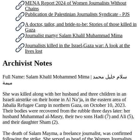
MENA Report 2024 of Women Journalists Without
Chains
Publication de ‎Palestinian Journalists Syndicate - PJS
A doctor, tailor, and bride-to-be: Stories of those killed in
Gaza
Journalist martyr Salam Khalil Muhammad Mima
Journalists killed in the Israel-Gaza war: A look at the
lives lost
Archivist Notes
Full Name: Salam Khalil Mohammed Mima | سلام خليل محمد
ميمة
She was killed along with her husband and three children in an
Israeli airstrike on their home in Al Na’ja, in the eastern area of
Jabalia Refugee Camp in northern Gaza, on October 10, 2023.
Their bodies were recovered from the rubble three days later: her
husband Muhammad al-Masry, their two sons Hadi (7) and Ali (5),
and their daughter Sham (2).
The death of Salam Mayma, a freelance journalist, was confirmed
following the strike. She served as head of the Women Journalists