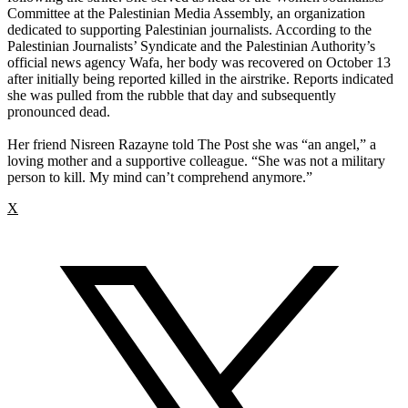
Committee at the Palestinian Media Assembly, an organization
dedicated to supporting Palestinian journalists. According to the
Palestinian Journalists’ Syndicate and the Palestinian Authority’s
official news agency Wafa, her body was recovered on October 13
after initially being reported killed in the airstrike. Reports indicated
she was pulled from the rubble that day and subsequently
pronounced dead.
Her friend Nisreen Razayne told The Post she was “an angel,” a
loving mother and a supportive colleague. “She was not a military
person to kill. My mind can’t comprehend anymore.”
X