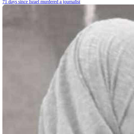
71 days since Israel murdered a journalist