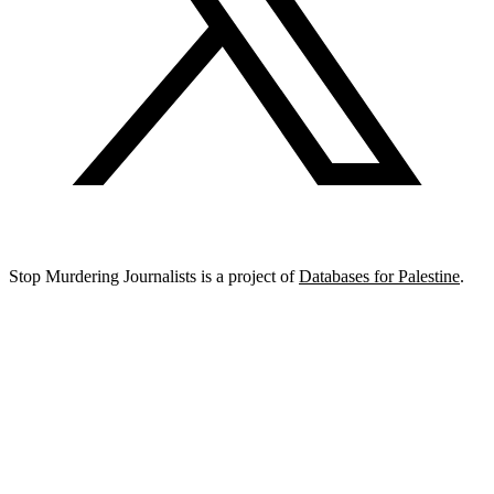
Stop Murdering Journalists is a project of
Databases for Palestine
.