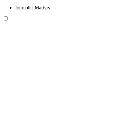
Journalist Martyrs