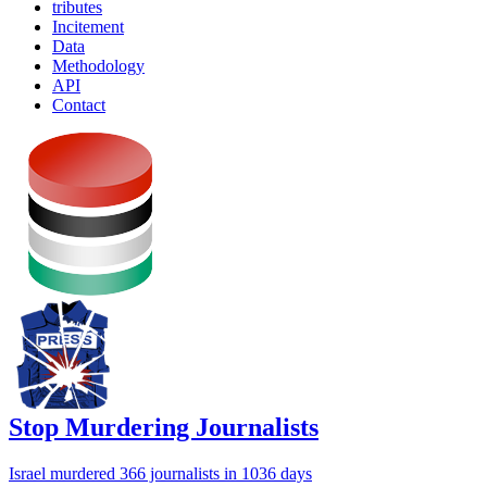
tributes
Incitement
Data
Methodology
API
Contact
Stop Murdering Journalists
Israel
murdered 366 journalists
in 1036 days