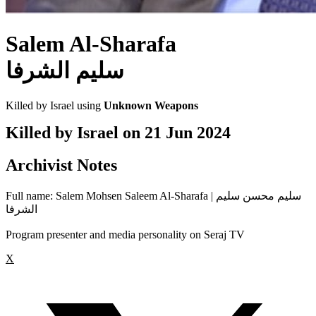
Salem Al-Sharafa
سليم الشرفا
Killed by Israel using
Unknown Weapons
Killed by Israel on
21 Jun 2024
Archivist Notes
Full name: Salem Mohsen Saleem Al-Sharafa | سليم محسن سليم
الشرفا
Program presenter and media personality on Seraj TV
X