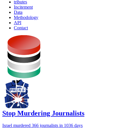
tributes
Incitement
Data
Methodology
API
Contact
Stop Murdering Journalists
Israel
murdered 366 journalists
in 1036 days