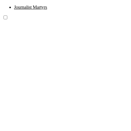
Journalist Martyrs