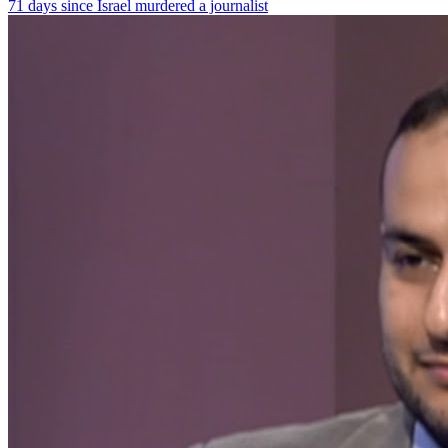
71 days since Israel murdered a journalist