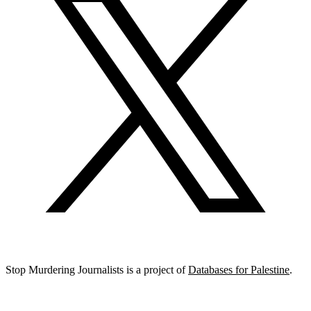
Stop Murdering Journalists is a project of
Databases for Palestine
.