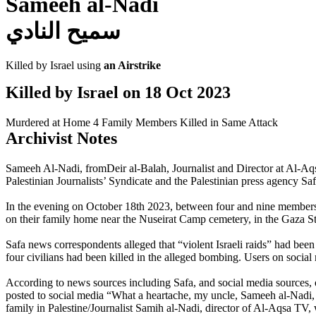
Sameeh al-Nadi
سميح النادي
Killed by Israel using
an Airstrike
Killed by Israel on
18 Oct 2023
Murdered at Home
4 Family Members Killed in Same Attack
Archivist Notes
Sameeh Al-Nadi, fromDeir al-Balah, Journalist and Director at Al-Aqsa
Palestinian Journalists’ Syndicate and the Palestinian press agency Saf
In the evening on October 18th 2023, between four and nine members of
on their family home near the Nuseirat Camp cemetery, in the Gaza St
Safa news correspondents alleged that “violent Israeli raids” had bee
four civilians had been killed in the alleged bombing. Users on soci
According to news sources including Safa, and social media sources, on
posted to social media “What a heartache, my uncle, Sameeh al-Nadi,
family in Palestine/Journalist Samih al-Nadi, director of Al-Aqsa TV