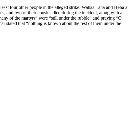
least four other people in the alleged strike. Wahaa Taha and Heba al-
s, and two of their cousins died during the incident, along with a
any of the martyrs” were “still under the rubble” and praying “O
stated that “nothing is known about the rest of them under the