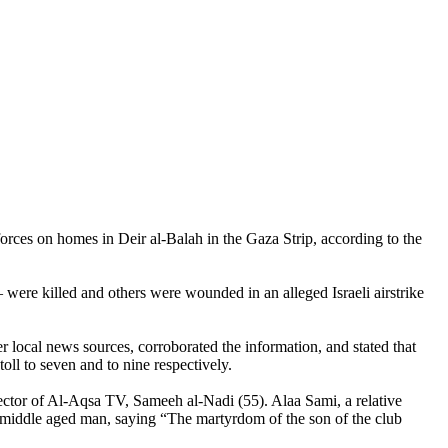
orces on homes in Deir al-Balah in the Gaza Strip, according to the
were killed and others were wounded in an alleged Israeli airstrike
r local news sources, corroborated the information, and stated that
ll to seven and to nine respectively.
irector of Al-Aqsa TV, Sameeh al-Nadi (55). Alaa Sami, a relative
 middle aged man, saying “The martyrdom of the son of the club