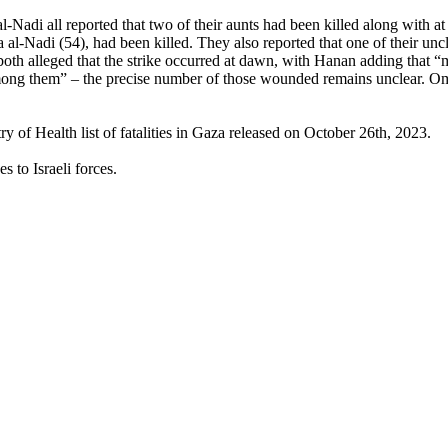
adi all reported that two of their aunts had been killed along with at 
l-Nadi (54), had been killed. They also reported that one of their uncle
h alleged that the strike occurred at dawn, with Hanan adding that “m
g them” – the precise number of those wounded remains unclear. Omar 
 of Health list of fatalities in Gaza released on October 26th, 2023.
s to Israeli forces.