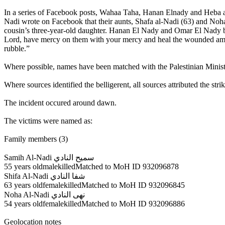
In a series of Facebook posts, Wahaa Taha, Hanan Elnady and Heba al-N
Nadi wrote on Facebook that their aunts, Shafa al-Nadi (63) and Noha a
cousin’s three-year-old daughter. Hanan El Nady and Omar El Nady bot
Lord, have mercy on them with your mercy and heal the wounded amon
rubble.”
Where possible, names have been matched with the Palestinian Ministry
Where sources identified the belligerent, all sources attributed the strike
The incident occured around dawn.
The victims were named as:
Family members (3)
Samih Al-Nadi سميح النادي
55 years oldmalekilledMatched to MoH ID 932096878
Shifa Al-Nadi شفا النادي
63 years oldfemalekilledMatched to MoH ID 932096845
Noha Al-Nadi نهى النادي
54 years oldfemalekilledMatched to MoH ID 932096886
Geolocation notes