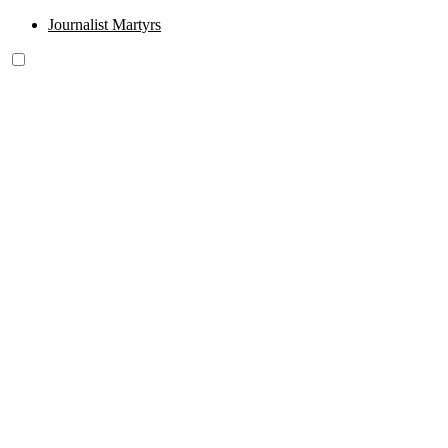
Journalist Martyrs