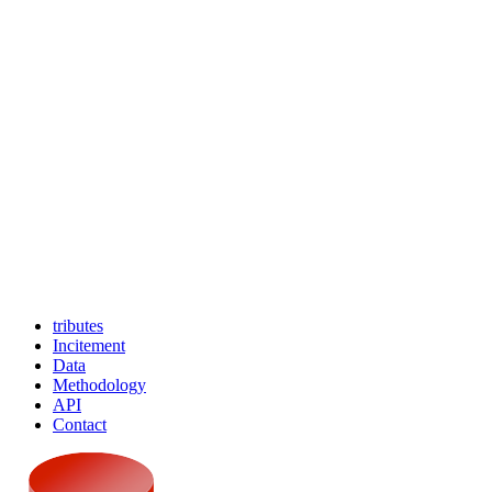
tributes
Incitement
Data
Methodology
API
Contact