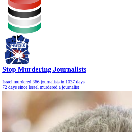
Stop Murdering Journalists
Israel
murdered 366 journalists
in 1037 days
72 days since Israel murdered a journalist