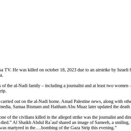
 TV. He was killed on october 18, 2023 due to an airstrike by Israeli f
a.
 the al-Nadi family – including a journalist and at least two women – 
rip.
n carried out on the al-Nadi home. Amad Palestine news, along with othe
al media, Samaa Bismam and Haitham Abu Muaz later updated the death to
e of the civilians killed in the alleged strike was the journalist and d
 died.” Al Shaikh Abdul Ra`auf shared an image of Sameeh, a smiling,
, was martyred in the….bombing of the Gaza Strip this evening.”