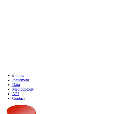
tributes
Incitement
Data
Methodology
API
Contact