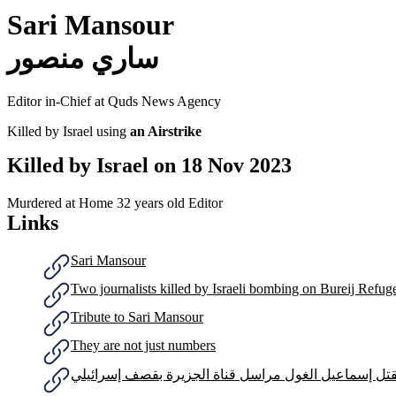
Sari Mansour
ساري منصور
Editor in-Chief at Quds News Agency
Killed by Israel using
an Airstrike
Killed by Israel on
18 Nov 2023
Murdered at Home
32 years old
Editor
Links
Sari Mansour
Two journalists killed by Israeli bombing on Bureij Refu
Tribute to Sari Mansour
They are not just numbers
مقتل إسماعيل الغول مراسل قناة الجزيرة بقصف إسرائي