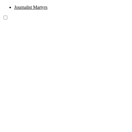
Journalist Martyrs