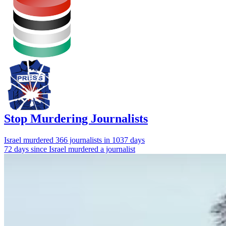
Stop Murdering Journalists
Israel
murdered 366 journalists
in 1037 days
72 days since Israel murdered a journalist