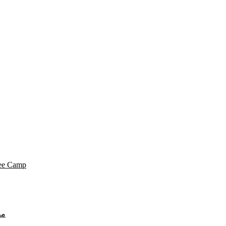
gee Camp
لي