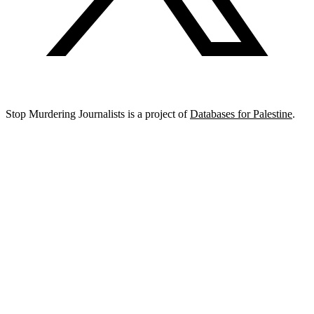
Stop Murdering Journalists is a project of
Databases for Palestine
.