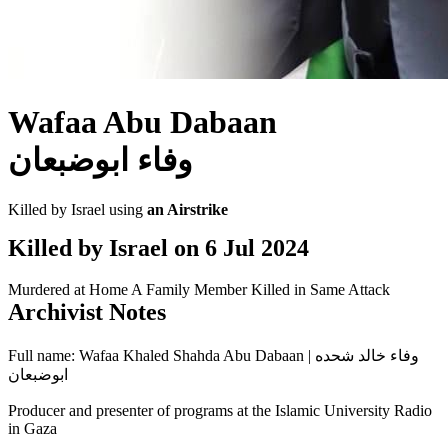
Wafaa Abu Dabaan
وفاء ابوضبعان
Killed by Israel using
an Airstrike
Killed by Israel on
6 Jul 2024
Murdered at Home
A Family Member Killed in Same Attack
Archivist Notes
Full name: Wafaa Khaled Shahda Abu Dabaan | وفاء خالد شحده
ابوضبعان
Producer and presenter of programs at the Islamic University Radio
in Gaza
---