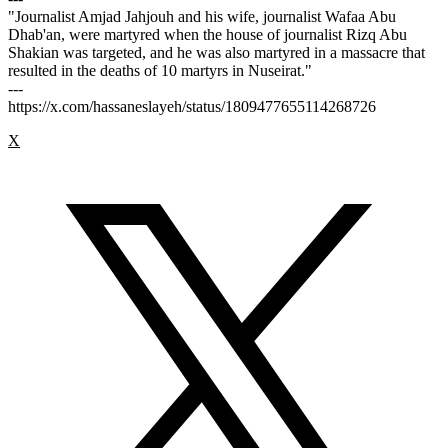
"Journalist Amjad Jahjouh and his wife, journalist Wafaa Abu
Dhab'an, were martyred when the house of journalist Rizq Abu
Shakian was targeted, and he was also martyred in a massacre that
resulted in the deaths of 10 martyrs in Nuseirat."
---
https://x.com/hassaneslayeh/status/1809477655114268726
X