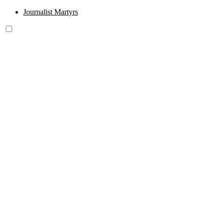
Journalist Martyrs