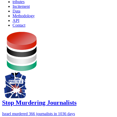
tributes
Incitement
Data
Methodology
API
Contact
Stop Murdering Journalists
Israel
murdered 366 journalists
in 1036 days