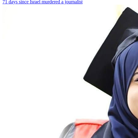
71 days since Israel murdered a journalist