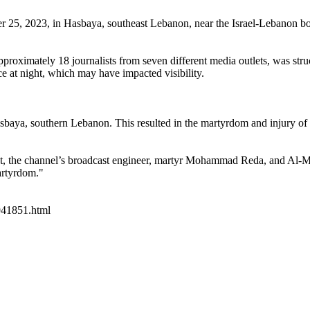
r 25, 2023, in Hasbaya, southeast Lebanon, near the Israel-Lebanon bo
roximately 18 journalists from seven different media outlets, was stru
 at night, which may have impacted visibility.
Hasbaya, southern Lebanon. This resulted in the martyrdom and injury of
nt, the channel’s broadcast engineer, martyr Mohammad Reda, and Al
artyrdom."
2941851.html