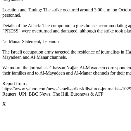
Location and Timing: The strike occurred around 3:00 a.m. on Octobe
personnel.
Details of the Attack: The compound, a guesthouse accommodating app
"PRESS" were overturned and damaged, although the strike took place
"al Manar Statement, Lebanon
The Israeli occupation army targeted the residence of journalists in 
Mayadeen and Al-Manar channels.
We mourn the journalists Ghassan Najjar, Al-Mayadeen corresponde
their families and to Al-Mayadeen and Al-Manar channels for their m
Report from :
https://www.yahoo.com/news/israeli-strike-kills-three-journalists-10
Reuters, UPI, BBC News, The Hill, Euronews & AFP
X