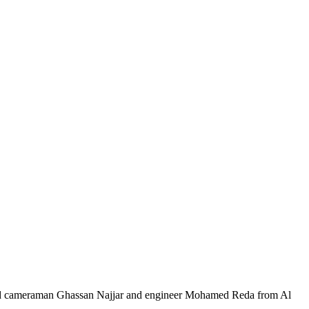
, and cameraman Ghassan Najjar and engineer Mohamed Reda from Al