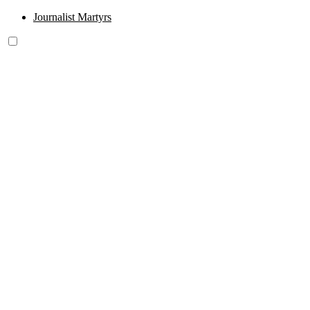
Journalist Martyrs