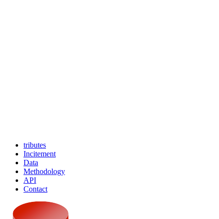
tributes
Incitement
Data
Methodology
API
Contact