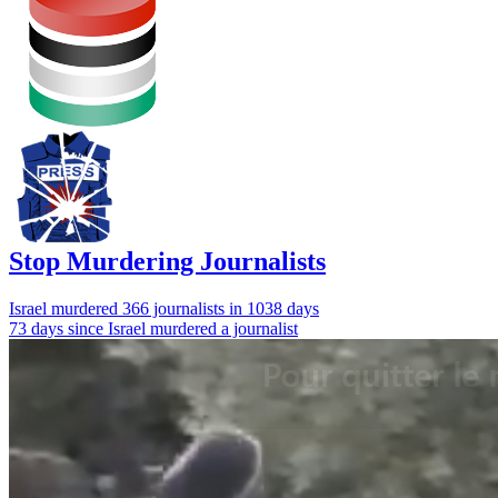
Stop Murdering Journalists
Israel
murdered 366 journalists
in 1038 days
73 days since Israel murdered a journalist