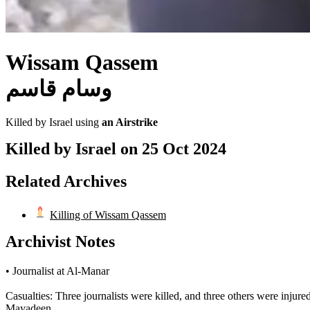
Wissam Qassem
وسام قاسم
Killed by Israel using
an Airstrike
Killed by Israel on
25 Oct 2024
Related Archives
Killing of Wissam Qassem
Archivist Notes
• Journalist at Al-Manar
Casualties: Three journalists were killed, and three others were 
Mayadeen.