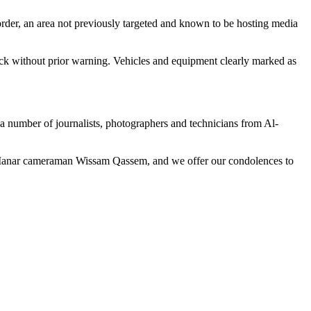
rder, an area not previously targeted and known to be hosting media
ck without prior warning. Vehicles and equipment clearly marked as
 a number of journalists, photographers and technicians from Al-
-Manar cameraman Wissam Qassem, and we offer our condolences to