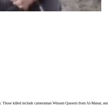
injured. Those killed include cameraman Wissam Qassem from Al-Manar