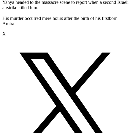
Yahya headed to the massacre scene to report when a second Israeli
airstrike killed him.
His murder occurred mere hours after the birth of his firstborn
Amira.
X