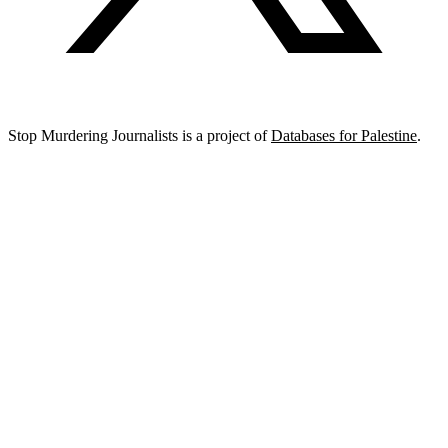
Stop Murdering Journalists is a project of
Databases for Palestine
.