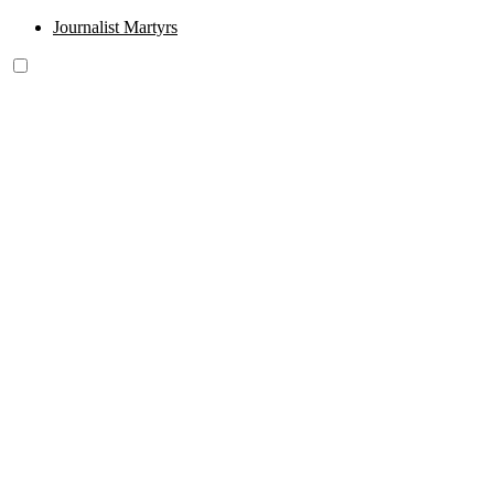
Journalist Martyrs