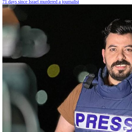
71 days since Israel murdered a journalist