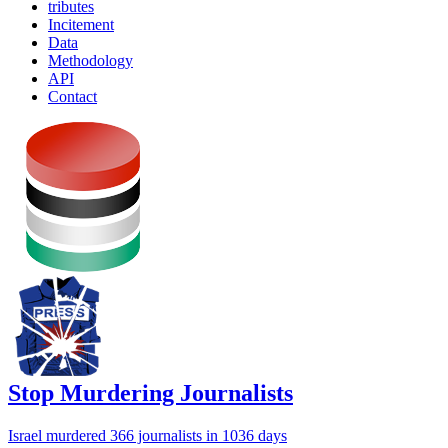
tributes
Incitement
Data
Methodology
API
Contact
Stop Murdering Journalists
Israel
murdered 366 journalists
in 1036 days