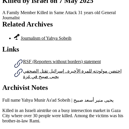
Killed by Israel on
7 May 2025
A Family Member Killed in Same Attack
31 years old
General
Journalist
Related Archives
Journalism of Yahya Sobeih
Links
RSF (Reporters without borders) statement
احتضن مولودته للمرة الأخيرة.. إسرائيل تقتل الصحفي
يحيى صبيح في غزة
Archivist Notes
Full name Yahya Munir As'ad Sobeih | يحيى منير أسعد صبيح
Killed in an Israeli airstrike on a busy intersection market in Gaza
City where over 30 people were killed. Among the victims was his
brother-in-law Rami.