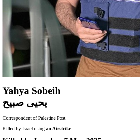
Yahya Sobeih
يحيى صبيح
Correspondent of Palestine Post
Killed by Israel using
an Airstrike