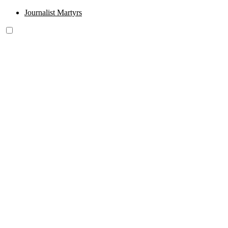
Journalist Martyrs