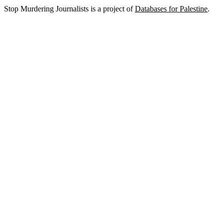
Stop Murdering Journalists is a project of
Databases for Palestine
.