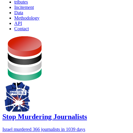
tributes
Incitement
Data
Methodology
API
Contact
Stop Murdering Journalists
Israel
murdered 366 journalists
in 1039 days