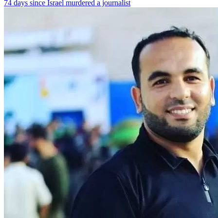
74 days since Israel murdered a journalist