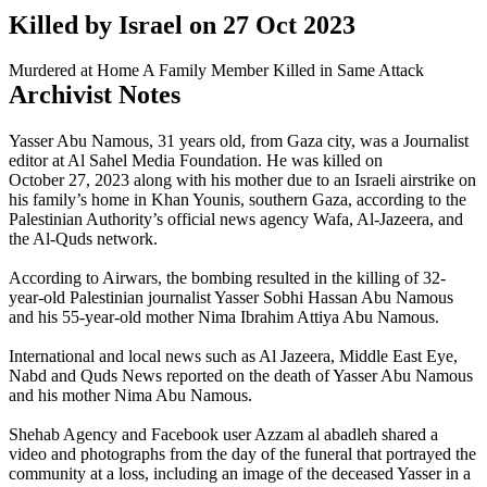
Killed by Israel on
27 Oct 2023
Murdered at Home
A Family Member Killed in Same Attack
Archivist Notes
Yasser Abu Namous, 31 years old, from Gaza city, was a Journalist
editor at Al Sahel Media Foundation. He was killed on
October 27, 2023 along with his mother due to an Israeli airstrike on
his family’s home in Khan Younis, southern Gaza, according to the
Palestinian Authority’s official news agency Wafa, Al-Jazeera, and
the Al-Quds network.
According to Airwars, the bombing resulted in the killing of 32-
year-old Palestinian journalist Yasser Sobhi Hassan Abu Namous
and his 55-year-old mother Nima Ibrahim Attiya Abu Namous.
International and local news such as Al Jazeera, Middle East Eye, ​​
Nabd and Quds News reported on the death of Yasser Abu Namous
and his mother Nima Abu Namous.
Shehab Agency and Facebook user Azzam al abadleh shared a
video and photographs from the day of the funeral that portrayed the
community at a loss, including an image of the deceased Yasser in a