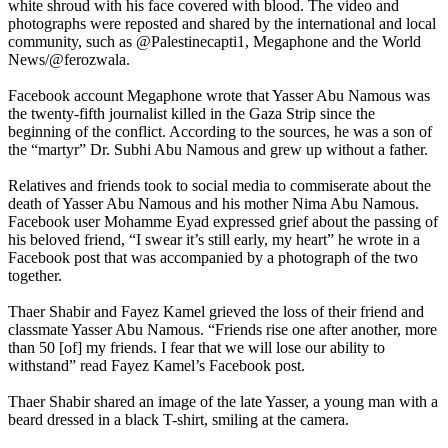
white shroud with his face covered with blood. The video and
photographs were reposted and shared by the international and local
community, such as @Palestinecapti1, ​​Megaphone and the World
News/@ferozwala.
Facebook account Megaphone wrote that Yasser Abu Namous was
the twenty-fifth journalist killed in the Gaza Strip since the
beginning of the conflict. According to the sources, he was a son of
the “martyr” Dr. Subhi Abu Namous and grew up without a father.
Relatives and friends took to social media to commiserate about the
death of Yasser Abu Namous and his mother Nima Abu Namous.
Facebook user Mohamme Eyad expressed grief about the passing of
his beloved friend, “I swear it’s still early, my heart” he wrote in a
Facebook post that was accompanied by a photograph of the two
together.
Thaer Shabir and Fayez Kamel grieved the loss of their friend and
classmate Yasser Abu Namous. “Friends rise one after another, more
than 50 [of] my friends. I fear that we will lose our ability to
withstand” read Fayez Kamel’s Facebook post.
Thaer Shabir shared an image of the late Yasser, a young man with a
beard dressed in a black T-shirt, smiling at the camera.