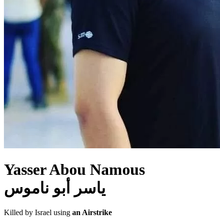
Yasser Abou Namous
ياسر أبو ناموس
Killed by Israel using
an Airstrike