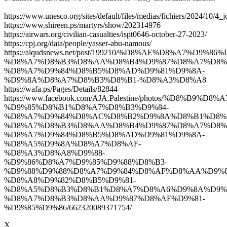
https://www.unesco.org/sites/default/files/medias/fichiers/2024/10/4_j
https://www.shireen.ps/martyrs/show/202314976
https://airwars.org/civilian-casualties/ispt0646-october-27-2023/
https://cpj.org/data/people/yasser-abu-namous/
https://alqudsnews.net/post/199210/%D8%AE%D8%A7%D9
%D8%A7%D8%B3%D8%AA%D8%B4%D9%87%D8%A7%D8%
%D8%A7%D9%84%D8%B5%D8%AD%D9%81%D9%8A-
%D9%8A%D8%A7%D8%B3%D8%B1-%D8%A3%D8%A8
https://wafa.ps/Pages/Details/82844
https://www.facebook.com/AJA.Palestine/photos/%D8%B9%
%D9%85%D8%B1%D8%A7%D8%B3%D9%84-
%D8%A7%D9%84%D8%AC%D8%B2%D9%8A%D8%B1%D8%
%D8%A7%D8%B3%D8%AA%D8%B4%D9%87%D8%A7%D8%
%D8%A7%D9%84%D8%B5%D8%AD%D9%81%D9%8A-
%D8%A5%D9%8A%D8%A7%D8%AF-
%D8%A3%D8%A8%D9%88-
%D9%86%D8%A7%D9%85%D9%88%D8%B3-
%D9%88%D9%88%D8%A7%D9%84%D8%AF%D8%AA%D9%8
%D8%A8%D9%82%D8%B5%D9%81-
%D8%A5%D8%B3%D8%B1%D8%A7%D8%A6%D9%8A%D9%
%D8%A7%D8%B3%D8%AA%D9%87%D8%AF%D9%81-
%D9%85%D9%86/662320089371754/
X