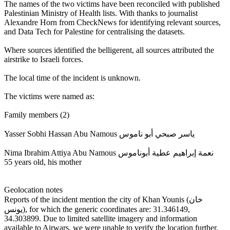
The names of the two victims have been reconciled with published
Palestinian Ministry of Health lists. With thanks to journalist
Alexandre Horn from CheckNews for identifying relevant sources,
and Data Tech for Palestine for centralising the datasets.
Where sources identified the belligerent, all sources attributed the
airstrike to Israeli forces.
The local time of the incident is unknown.
The victims were named as:
Family members (2)
Yasser Sobhi Hassan Abu Namous ياسر صبحي أبو ناموس
Nima Ibrahim Attiya Abu Namous نعمة إبراهيم عطية أبوناموس
55 years old, his mother
Geolocation notes
Reports of the incident mention the city of Khan Younis (خان
يونس), for which the generic coordinates are: 31.346149,
34.303899. Due to limited satellite imagery and information
available to Airwars, we were unable to verify the location further.