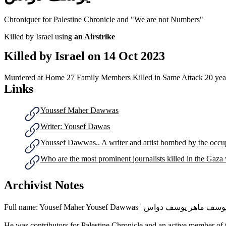
Chroniquer for Palestine Chronicle and "We are not Numbers"
Killed by Israel using
an Airstrike
Killed by Israel on
14 Oct 2023
Murdered at Home
27 Family Members Killed in Same Attack
20 yea
Links
Youssef Maher Dawwas
Writer: Yousef Dawas
Youssef Dawwas.. A writer and artist bombed by the occu
Who are the most prominent journalists killed in the Gaza
Archivist Notes
Full name: Yousef Maher Yousef Dawwas | يوسف ماهر يوسف دو
He was contributors for Palestine Chronicle and an active member o