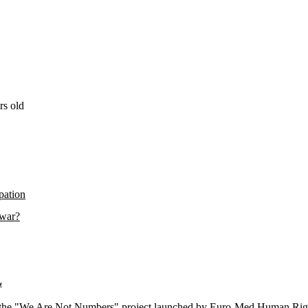
rs old
pation
 war?
اس
f the "We Are Not Numbers" project launched by Euro-Med Human Rights