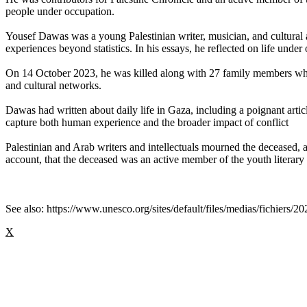
people under occupation.
Yousef Dawas was a young Palestinian writer, musician, and cultural
experiences beyond statistics. In his essays, he reflected on life under
On 14 October 2023, he was killed along with 27 family members when 
and cultural networks.
Dawas had written about daily life in Gaza, including a poignant artic
capture both human experience and the broader impact of conflict
Palestinian and Arab writers and intellectuals mourned the deceased
account, that the deceased was an active member of the youth literar
See also: https://www.unesco.org/sites/default/files/medias/fichiers/2
X