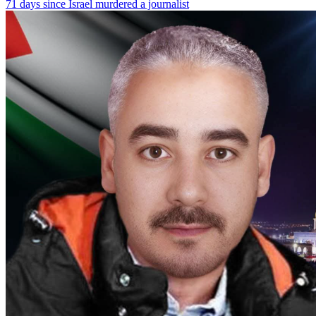
71 days since Israel murdered a journalist