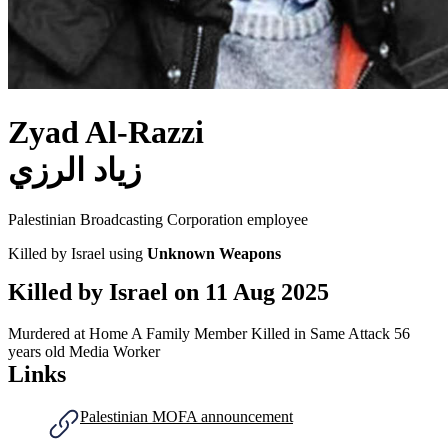
Zyad Al-Razzi
زياد الرزي
Palestinian Broadcasting Corporation employee
Killed by Israel using
Unknown Weapons
Killed by Israel on
11 Aug 2025
Murdered at Home
A Family Member Killed in Same Attack
56
years old
Media Worker
Links
Palestinian MOFA announcement