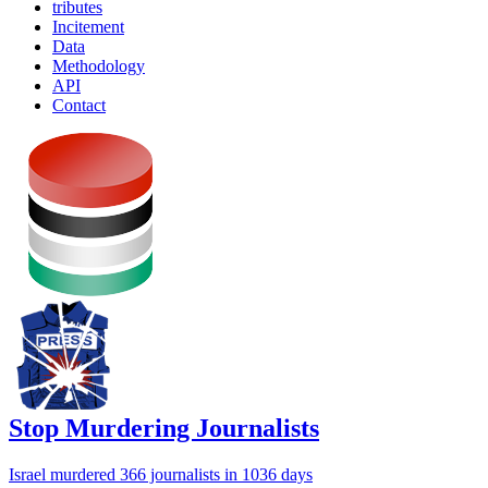
tributes
Incitement
Data
Methodology
API
Contact
Stop Murdering Journalists
Israel
murdered 366 journalists
in 1036 days