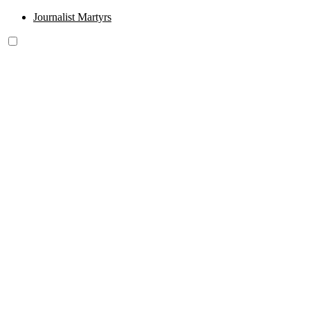
Journalist Martyrs