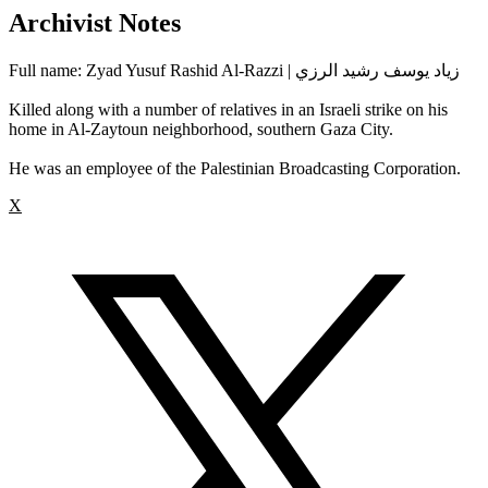
Archivist Notes
Full name: Zyad Yusuf Rashid Al-Razzi | زياد يوسف رشيد الرزي
Killed along with a number of relatives in an Israeli strike on his
home in Al-Zaytoun neighborhood, southern Gaza City.
He was an employee of the Palestinian Broadcasting Corporation.
X