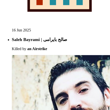
16 Jun 2025
Saleh Bayrami | صالح بایرامی
Killed by
an Airstrike