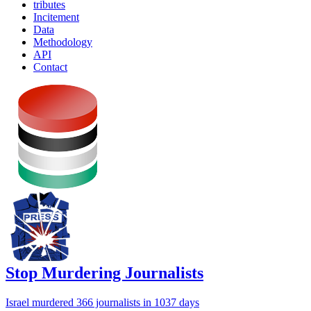
tributes
Incitement
Data
Methodology
API
Contact
Stop Murdering Journalists
Israel
murdered 366 journalists
in 1037 days