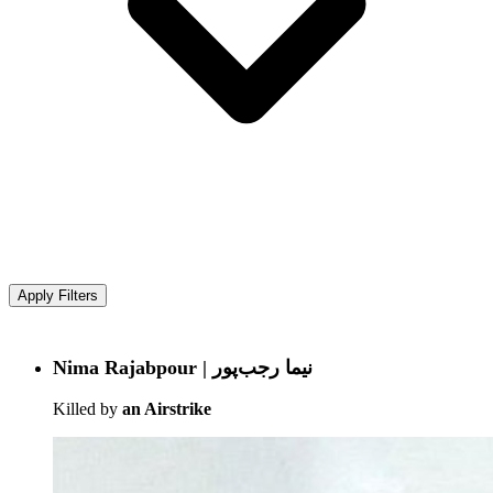
Apply Filters
Nima Rajabpour | نیما رجب‌پور
Killed by
an Airstrike