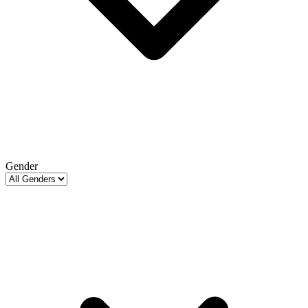
Gender