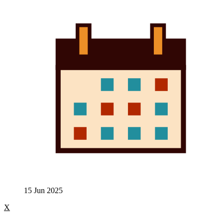
15 Jun 2025
X