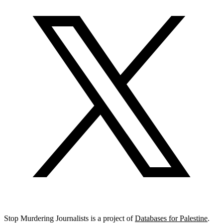
Stop Murdering Journalists is a project of
Databases for Palestine
.