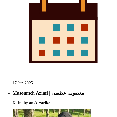
17 Jun 2025
Masoumeh Azimi | معصومه عظیمی
Killed by
an Airstrike