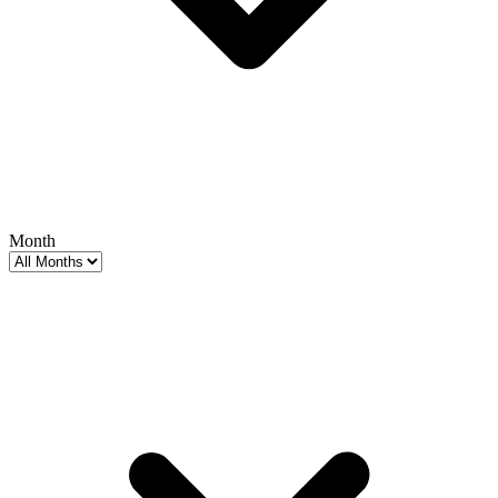
Month