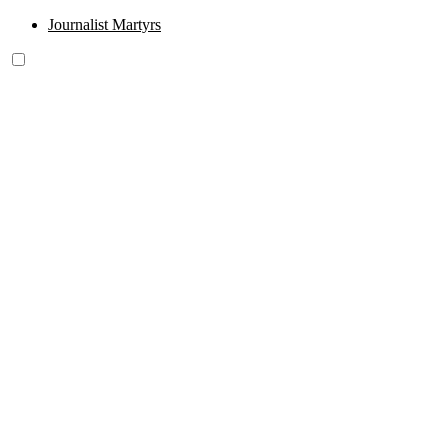
Journalist Martyrs