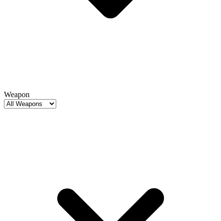
Weapon