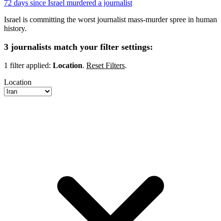
72 days since Israel murdered a journalist
Israel is committing the worst journalist mass-murder spree in human
history.
3 journalists match your filter settings:
1 filter applied:
Location
.
Reset Filters
.
Location