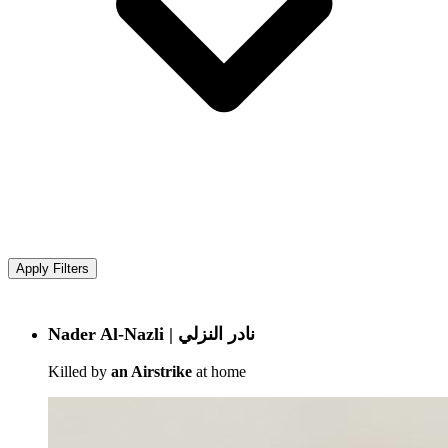
Apply Filters
Nader Al-Nazli | نادر النزلي
Killed by
an Airstrike
at home