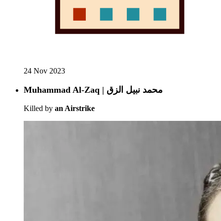
24 Nov 2023
Muhammad Al-Zaq | محمد نبيل الزق
Killed by
an Airstrike