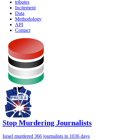
tributes
Incitement
Data
Methodology
API
Contact
Stop Murdering Journalists
Israel
murdered 366 journalists
in 1036 days