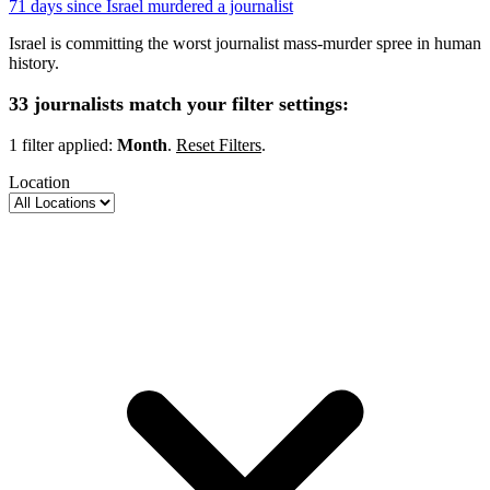
71 days since Israel murdered a journalist
Israel is committing the worst journalist mass-murder spree in human
history.
33 journalists match your filter settings:
1 filter applied:
Month
.
Reset Filters
.
Location