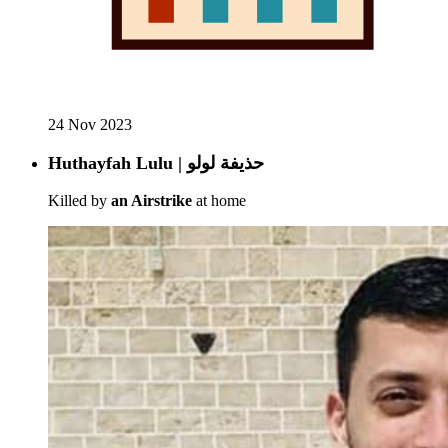
24 Nov 2023
Huthayfah Lulu | حذيفة لولو
Killed by
an Airstrike
at home