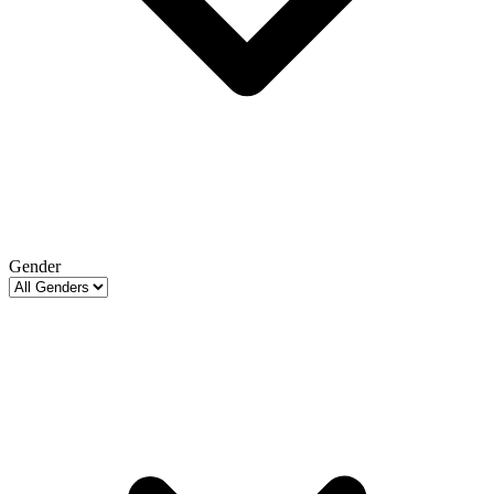
Gender