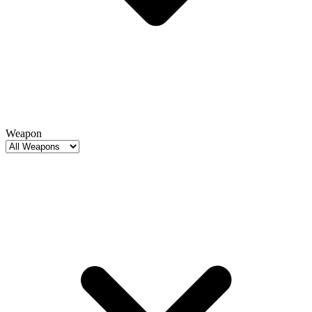
Weapon