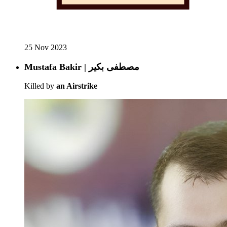
25 Nov 2023
Mustafa Bakir | مصطفى بكير
Killed by
an Airstrike