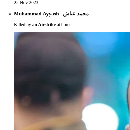
22 Nov 2023
Muhammad Ayyash | محمد عياش
Killed by
an Airstrike
at home