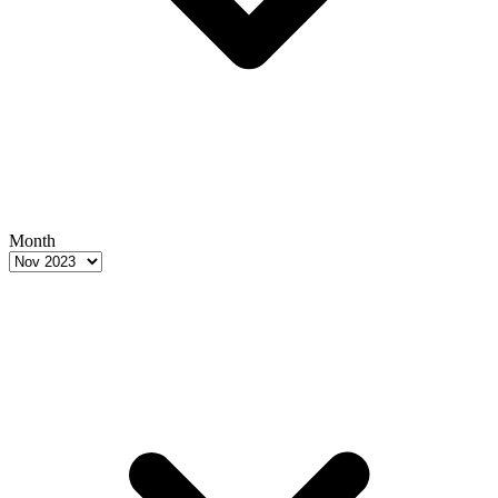
Month