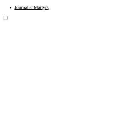
Journalist Martyrs