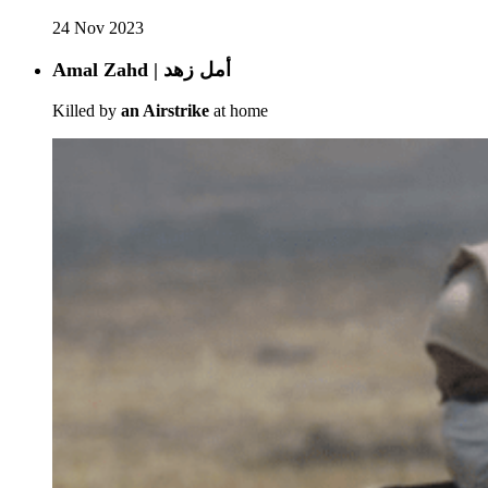
24 Nov 2023
Amal Zahd | أمل زهد
Killed by
an Airstrike
at home