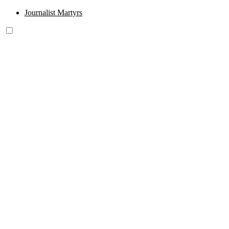
Journalist Martyrs