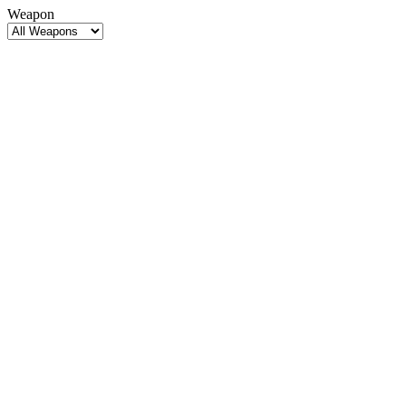
Weapon