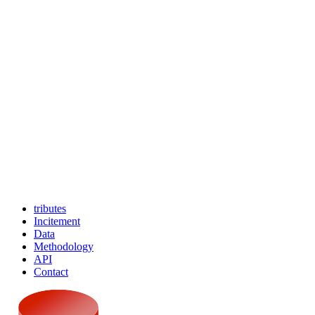
tributes
Incitement
Data
Methodology
API
Contact