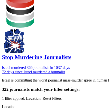
Stop Murdering Journalists
Israel
murdered 366 journalists
in 1037 days
72 days since Israel murdered a journalist
Israel is committing the worst journalist mass-murder spree in human h
322 journalists match your filter settings:
1 filter applied:
Location
.
Reset Filters
.
Location